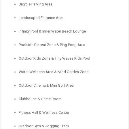
Bicycle Parking Area
Landscaped Entrance Area
Infinity Pool & Inner Water Beach Lounge
Poolside Retreat Zone & Ping Pong Area
Outdoor Kids Zone & Tiny Waves Kids Pool
Water Wellness Area & Mind Garden Zone
Outdoor Cinema & Mini Golf Area
Clubhouse & Game Room
Fitness Hall & Wellness Center
Outdoor Gym & Jogging Track