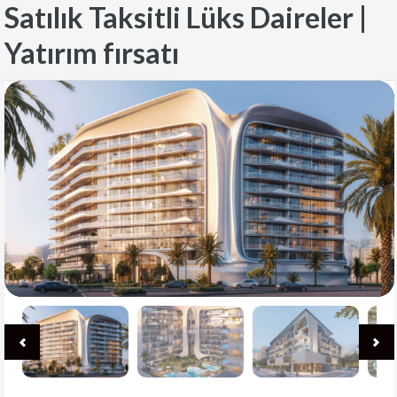
Satılık Taksitli Lüks Daireler |
Yatırım fırsatı