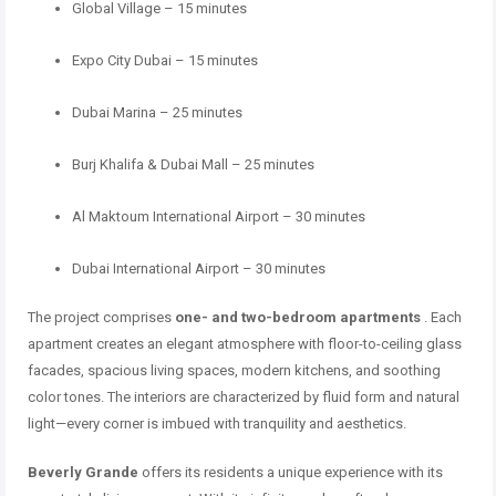
Global Village – 15 minutes
Expo City Dubai – 15 minutes
Dubai Marina – 25 minutes
Burj Khalifa & Dubai Mall – 25 minutes
Al Maktoum International Airport – 30 minutes
Dubai International Airport – 30 minutes
The project comprises
one- and two-bedroom apartments
. Each
apartment creates an elegant atmosphere with floor-to-ceiling glass
facades, spacious living spaces, modern kitchens, and soothing
color tones. The interiors are characterized by fluid form and natural
light—every corner is imbued with tranquility and aesthetics.
Beverly Grande
offers its residents a unique experience with its