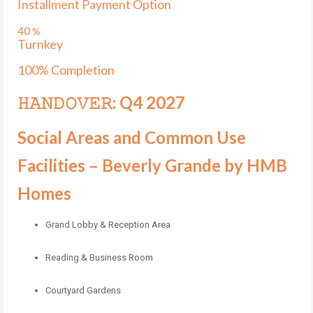
Installment Payment Option
40
%
Turnkey
100% Completion
𝙷𝙰𝙽𝙳𝙾𝚅𝙴𝚁: Q4 2027
Social Areas and Common Use
Facilities – Beverly Grande by HMB
Homes
Grand Lobby & Reception Area
Reading & Business Room
Courtyard Gardens