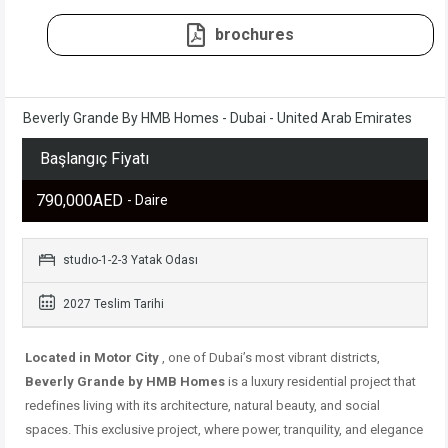
brochures
Beverly Grande By HMB Homes - Dubai - United Arab Emirates
Başlangıç Fiyatı
790,000AED
- Daire
studıo-1-2-3 Yatak Odası
2027 Teslim Tarihi
Located in Motor City
, one of Dubai’s most vibrant districts,
Beverly Grande by HMB Homes
is a luxury residential project that
redefines living with its architecture, natural beauty, and social
spaces. This exclusive project, where power, tranquility, and elegance