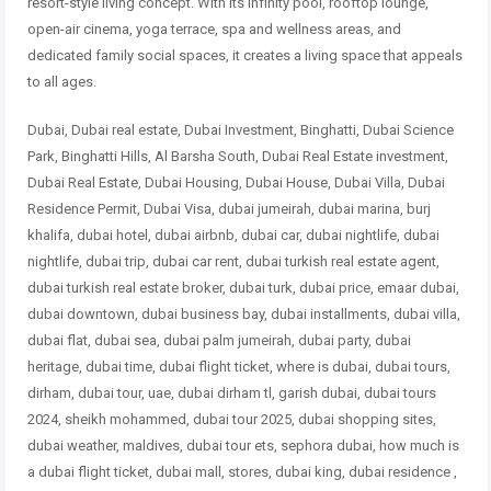
resort-style living concept. With its infinity pool, rooftop lounge,
open-air cinema, yoga terrace, spa and wellness areas, and
dedicated family social spaces, it creates a living space that appeals
to all ages.
Dubai, Dubai real estate, Dubai Investment, Binghatti, Dubai Science
Park, Binghatti Hills, Al Barsha South, Dubai Real Estate investment,
Dubai Real Estate, Dubai Housing, Dubai House, Dubai Villa, Dubai
Residence Permit, Dubai Visa, dubai jumeirah, dubai marina, burj
khalifa, dubai hotel, dubai airbnb, dubai car, dubai nightlife, dubai
nightlife, dubai trip, dubai car rent, dubai turkish real estate agent,
dubai turkish real estate broker, dubai turk, dubai price, emaar dubai,
dubai downtown, dubai business bay, dubai installments, dubai villa,
dubai flat, dubai sea, dubai palm jumeirah, dubai party, dubai
heritage, dubai time, dubai flight ticket, where is dubai, dubai tours,
dirham, dubai tour, uae, dubai dirham tl, garish dubai, dubai tours
2024, sheikh mohammed, dubai tour 2025, dubai shopping sites,
dubai weather, maldives, dubai tour ets, sephora dubai, how much is
a dubai flight ticket, dubai mall, stores, dubai king, dubai residence ,