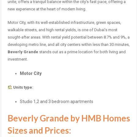
unite, offers a tranquil balance within the city’s fast pace, offering a
new experience at the heart of modern living.
Motor City, with its well-established infrastructure, green spaces,
walkable streets, and high rental yields, is one of Dubai’s most
sought-after areas. With rental yield potential between 8.7% and 9%, a
developing metro line, and all city centers within less than 30 minutes,
Beverly Grande
stands out as a prime location for both living and
investment.
Motor City
Units type:
Studio 1,2 and 3 bedroom apartments
Beverly Grande by HMB Homes
Sizes and Prices: