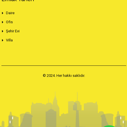
Daire
Ofis
Şehir Evi
Villa
© 2024. Her hakkı saklıdır.