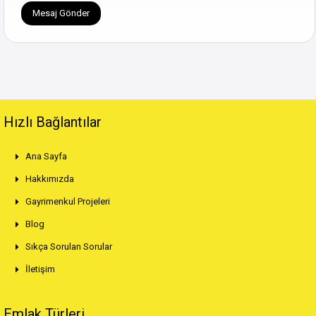
Hızlı Bağlantılar
Ana Sayfa
Hakkımızda
Gayrimenkul Projeleri
Blog
Sıkça Sorulan Sorular
İletişim
Emlak Türleri