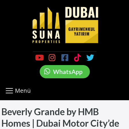
WhatsApp
Menü
Beverly Grande by HMB
Homes | Dubai Motor City’de