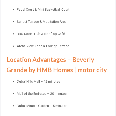
Padel Court & Mini Basketball Court
Sunset Terrace & Meditation Area
BBQ Social Hub & Rooftop Café
Arena View Zone & Lounge Terrace
Location Advantages – Beverly
Grande by HMB Homes | motor city
Dubai Hills Mall – 12 minutes
Mall of the Emirates – 20 minutes
Dubai Miracle Garden – 5 minutes