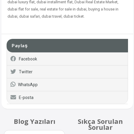
dubai
luxury flat, dubai installment flat, Dubai Real Estate Market,
dubai flat for sale, real estate for sale in dubai, buying a house in
dubai, dubai safari, dubai travel, dubai ticket.
Paylaş
Facebook
Twitter
WhatsApp
E-posta
Blog Yazıları
Sıkça Sorulan
Sorular