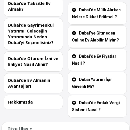
Dubai’de Taksitle Ev
Almak?
Dubai’de Mülk Alırken
Nelere Dikkat Edilmeli?
Dubai’de Gayrimenkul
Yatırımı: Geleceğin
Dubai’ye Gitmeden
Yatırımında Neden
Online Ev Alabilir Miyim?
Dubai’yi Seçmelisiniz?
Dubai’de Ev Fiyatları
Dubai’de Oturum İzni ve
Nasıl ?
Ehliyet Nasıl Alınır?
Dubai Yatırım İçin
Dubai’de Ev Almanın
Avantajları
Güvenli Mi?
Hakkımızda
Dubai’de Emlak Vergi
Sistemi Nasıl ?
Bize Ulaşın