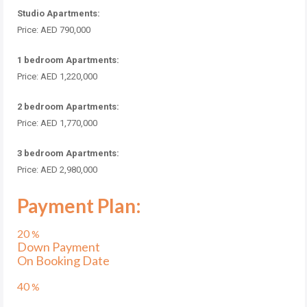
Studio Apartments:
Price: AED 790,000
1 bedroom Apartments:
Price: AED 1,220,000
2 bedroom Apartments:
Price: AED 1,770,000
3 bedroom Apartments:
Price: AED 2,980,000
Payment Plan:
20
%
Down Payment
On Booking Date
40
%