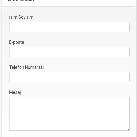
İsim Soyisim
E-posta
Telefon Numarası
Mesaj