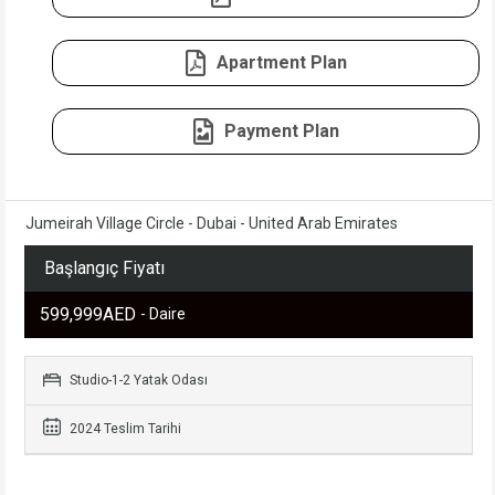
Apartment Plan
Payment Plan
Jumeirah Village Circle - Dubai - United Arab Emirates
Başlangıç Fiyatı
599,999AED
- Daire
Studio-1-2 Yatak Odası
2024 Teslim Tarihi