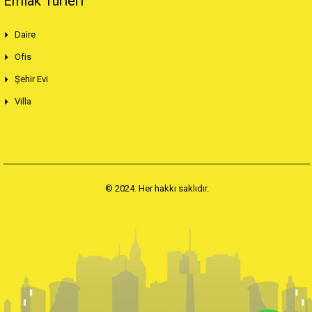
Emlak Türleri
Daire
Ofis
Şehir Evi
Villa
© 2024. Her hakkı saklıdır.