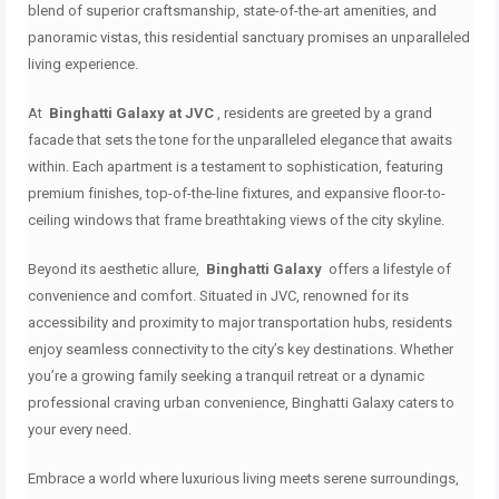
blend of superior craftsmanship, state-of-the-art amenities, and
panoramic vistas, this residential sanctuary promises an unparalleled
living experience.
At
Binghatti Galaxy at JVC
, residents are greeted by a grand
facade that sets the tone for the unparalleled elegance that awaits
within.
Each apartment is a testament to sophistication, featuring
premium finishes, top-of-the-line fixtures, and expansive floor-to-
ceiling windows that frame breathtaking views of the city skyline.
Beyond its aesthetic allure,
Binghatti Galaxy
offers a lifestyle of
convenience and comfort.
Situated in JVC, renowned for its
accessibility and proximity to major transportation hubs, residents
enjoy seamless connectivity to the city’s key destinations.
Whether
you’re a growing family seeking a tranquil retreat or a dynamic
professional craving urban convenience, Binghatti Galaxy caters to
your every need.
Embrace a world where luxurious living meets serene surroundings,