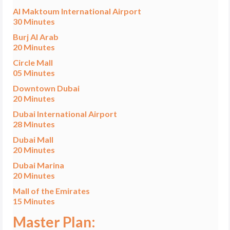
Al Maktoum International Airport
30 Minutes
Burj Al Arab
20 Minutes
Circle Mall
05 Minutes
Downtown Dubai
20 Minutes
Dubai International Airport
28 Minutes
Dubai Mall
20 Minutes
Dubai Marina
20 Minutes
Mall of the Emirates
15 Minutes
Master Plan: