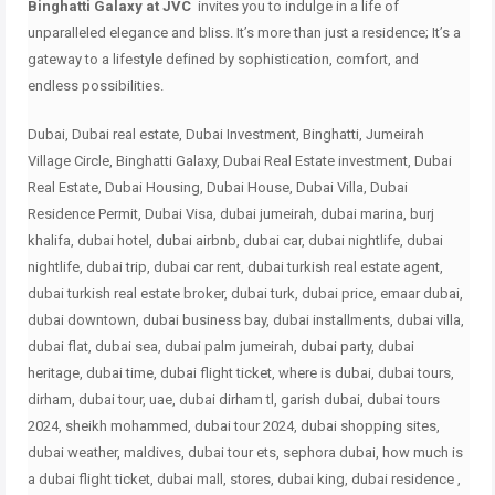
Binghatti Galaxy at JVC
invites you to indulge in a life of
unparalleled elegance and bliss.
It’s more than just a residence;
It’s a
gateway to a lifestyle defined by sophistication, comfort, and
endless possibilities.
Dubai, Dubai real estate, Dubai Investment, Binghatti, Jumeirah
Village Circle, Binghatti Galaxy, Dubai Real Estate investment, Dubai
Real Estate, Dubai Housing, Dubai House, Dubai Villa, Dubai
Residence Permit, Dubai Visa, dubai jumeirah, dubai marina, burj
khalifa, dubai hotel, dubai airbnb, dubai car, dubai nightlife, dubai
nightlife, dubai trip, dubai car rent, dubai turkish real estate agent,
dubai turkish real estate broker, dubai turk, dubai price, emaar dubai,
dubai downtown, dubai business bay, dubai installments, dubai villa,
dubai flat, dubai sea, dubai palm jumeirah, dubai party, dubai
heritage, dubai time, dubai flight ticket, where is dubai, dubai tours,
dirham, dubai tour, uae, dubai dirham tl, garish dubai, dubai tours
2024, sheikh mohammed, dubai tour 2024, dubai shopping sites,
dubai weather, maldives, dubai tour ets, sephora dubai, how much is
a dubai flight ticket, dubai mall, stores, dubai king, dubai residence ,