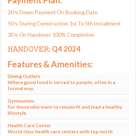
20
Down Payment On Booking Date
%
50
During Construction 1st To 5th Installment
%
30
On Handover 100% Completion
%
𝙷𝙰𝙽𝙳𝙾𝚅𝙴𝚁: Q4 2024
Features & Amenities:
Dining Outlets
Where good food is served to people, often in a
formal way.
Gymnasium
For those who want to remain fit and lead a healthy
lifestyle.
Health Care Center
World class health care centers with top notch