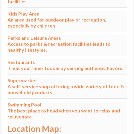
facilities.
Kids Play Area
An area used for outdoor play or recreation,
especially by children
Parks and Leisure Areas
Access to parks & recreation facilities leads to
healthy lifestyles.
Restaurants
Treat your inner foodie by serving authentic flavors.
Supermarket
A self-service shop offering a wide variety of food &
household products.
Swimming Pool
The best place to head when you want to relax and
rejuvenate.
Location Map: