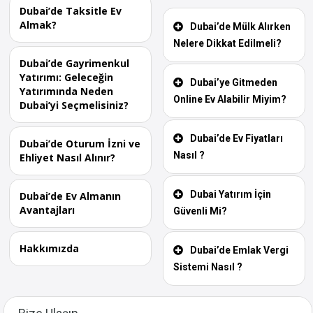
Dubai’de Taksitle Ev
Almak?
Dubai’de Mülk Alırken
Nelere Dikkat Edilmeli?
Dubai’de Gayrimenkul
Yatırımı: Geleceğin
Dubai’ye Gitmeden
Yatırımında Neden
Online Ev Alabilir Miyim?
Dubai’yi Seçmelisiniz?
Dubai’de Ev Fiyatları
Dubai’de Oturum İzni ve
Nasıl ?
Ehliyet Nasıl Alınır?
Dubai Yatırım İçin
Dubai’de Ev Almanın
Avantajları
Güvenli Mi?
Hakkımızda
Dubai’de Emlak Vergi
Sistemi Nasıl ?