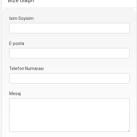
Bize Ulaşın
İsim Soyisim
E-posta
Telefon Numarası
Mesaj