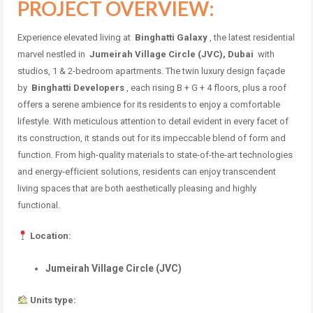
PROJECT OVERVIEW:
Experience elevated living at
Binghatti Galaxy
, the latest residential
marvel nestled in
Jumeirah Village Circle (JVC), Dubai
with
studios, 1 & 2-bedroom apartments.
The twin luxury design façade
by
Binghatti Developers
, each rising B + G + 4 floors, plus a roof
offers a serene ambience for its residents to enjoy a comfortable
lifestyle.
With meticulous attention to detail evident in every facet of
its construction, it stands out for its impeccable blend of form and
function.
From high-quality materials to state-of-the-art technologies
and energy-efficient solutions, residents can enjoy transcendent
living spaces that are both aesthetically pleasing and highly
functional.
Location:
Jumeirah Village Circle (JVC)
Units type: