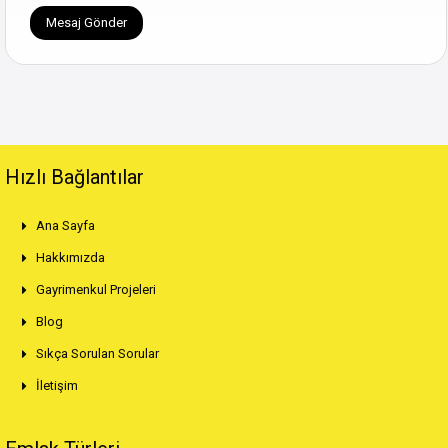
Hızlı Bağlantılar
Ana Sayfa
Hakkımızda
Gayrimenkul Projeleri
Blog
Sıkça Sorulan Sorular
İletişim