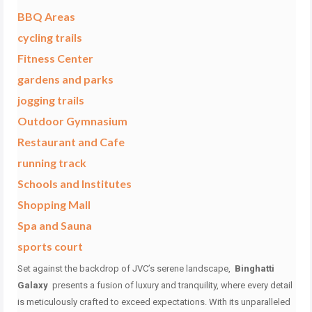
BBQ Areas
cycling trails
Fitness Center
gardens and parks
jogging trails
Outdoor Gymnasium
Restaurant and Cafe
running track
Schools and Institutes
Shopping Mall
Spa and Sauna
sports court
Set against the backdrop of JVC’s serene landscape,
Binghatti
Galaxy
presents a fusion of luxury and tranquility, where every detail
is meticulously crafted to exceed expectations.
With its unparalleled