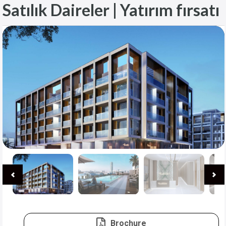
Satılık Daireler | Yatırım fırsatı
Brochure