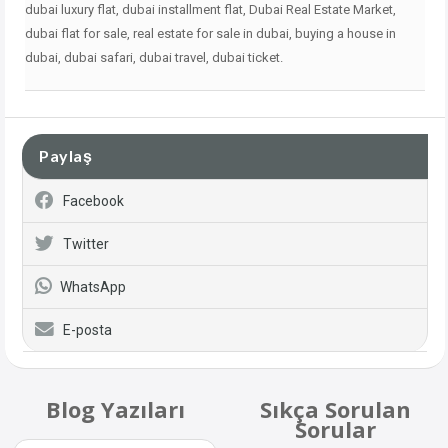
dubai
luxury flat, dubai installment flat, Dubai Real Estate Market,
dubai flat for sale, real estate for sale in dubai, buying a house in
dubai, dubai safari, dubai travel, dubai ticket.
Paylaş
Facebook
Twitter
WhatsApp
E-posta
Blog Yazıları
Sıkça Sorulan
Sorular