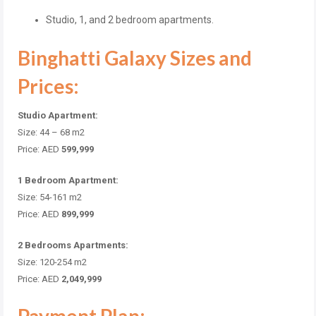
Studio, 1, and 2 bedroom apartments.
Binghatti Galaxy Sizes and
Prices:
Studio Apartment:
Size: 44 – 68 m2
Price: AED
599,999
1 Bedroom Apartment:
Size: 54-161 m2
Price: AED
899,999
2 Bedrooms Apartments:
Size: 120-254 m2
Price: AED
2,049,999
Payment Plan: