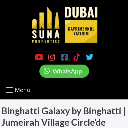
WhatsApp
Menü
Binghatti Galaxy by Binghatti |
Jumeirah Village Circle’de