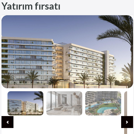
Yatırım fırsatı