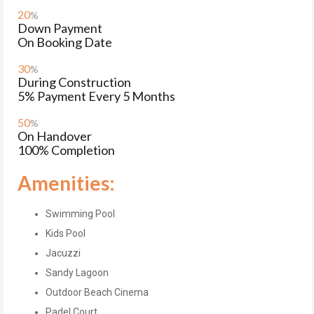
20
%
Down Payment
On Booking Date
30
%
During Construction
5% Payment Every 5 Months
50
%
On Handover
100% Completion
Amenities:
Swimming Pool
Kids Pool
Jacuzzi
Sandy Lagoon
Outdoor Beach Cinema
Padel Court