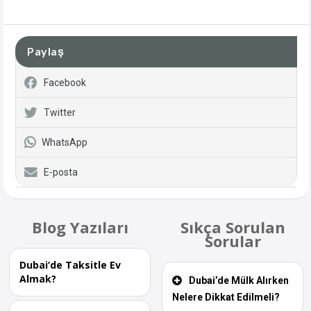
Paylaş
Facebook
Twitter
WhatsApp
E-posta
Blog Yazıları
Sıkça Sorulan
Sorular
Dubai’de Taksitle Ev
Almak?
Dubai’de Mülk Alırken
Nelere Dikkat Edilmeli?