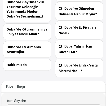
Dubai’de Gayrimenkul
Yatırımı: Geleceğin
Dubai’ye Gitmeden
Yatırımında Neden
Online Ev Alabilir Miyim?
Dubai’yi Seçmelisiniz?
Dubai’de Ev Fiyatları
Dubai’de Oturum İzni ve
Nasıl ?
Ehliyet Nasıl Alınır?
Dubai Yatırım İçin
Dubai’de Ev Almanın
Avantajları
Güvenli Mi?
Hakkımızda
Dubai’de Emlak Vergi
Sistemi Nasıl ?
Bize Ulaşın
İsim Soyisim