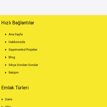
Hızlı Bağlantılar
Ana Sayfa
Hakkımızda
Gayrimenkul Projeleri
Blog
Sıkça Sorulan Sorular
İletişim
Emlak Türleri
Daire
Ofis