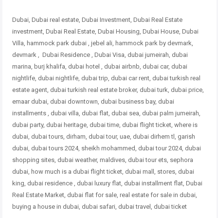
Dubai, Dubai real estate, Dubai Investment, Dubai Real Estate
investment, Dubai Real Estate, Dubai Housing, Dubai House, Dubai
Villa, hammock park dubai , jebel ali, hammock park by devmark,
devmark , Dubai Residence , Dubai Visa, dubai jumeirah, dubai
marina, burj khalifa, dubai hotel , dubai airbnb, dubai car, dubai
nightlife, dubai nightlife, dubai trip, dubai car rent, dubai turkish real
estate agent, dubai turkish real estate broker, dubai turk, dubai price,
emaar dubai, dubai downtown, dubai business bay, dubai
installments , dubai villa, dubai flat, dubai sea, dubai palm jumeirah,
dubai party, dubai heritage, dubai time, dubai flight ticket, where is
dubai, dubai tours, dirham, dubai tour, uae, dubai dirhem tl, garish
dubai, dubai tours 2024, sheikh mohammed, dubai tour 2024, dubai
shopping sites, dubai weather, maldives, dubai tour ets, sephora
dubai, how much is a dubai flight ticket, dubai mall, stores, dubai
king, dubai residence , dubai luxury flat, dubai
installment flat, Dubai
Real Estate Market, dubai flat for sale, real estate for sale in dubai,
buying a house in dubai, dubai safari, dubai travel, dubai ticket