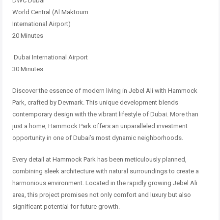
DWC Dubai
World Central (Al Maktoum
International Airport)
20 Minutes
Dubai International Airport
30 Minutes
Discover the essence of modern living in Jebel Ali with Hammock
Park, crafted by Devmark. This unique development blends
contemporary design with the vibrant lifestyle of Dubai. More than
just a home, Hammock Park offers an unparalleled investment
opportunity in one of Dubai’s most dynamic neighborhoods.
Every detail at Hammock Park has been meticulously planned,
combining sleek architecture with natural surroundings to create a
harmonious environment. Located in the rapidly growing Jebel Ali
area, this project promises not only comfort and luxury but also
significant potential for future growth.