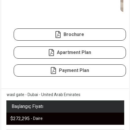
Brochure
Apartment Plan
Payment Plan
wasl gate - Dubai - United Arab Emirates
Başlangıç Fiyatı
$272,295
- Daire