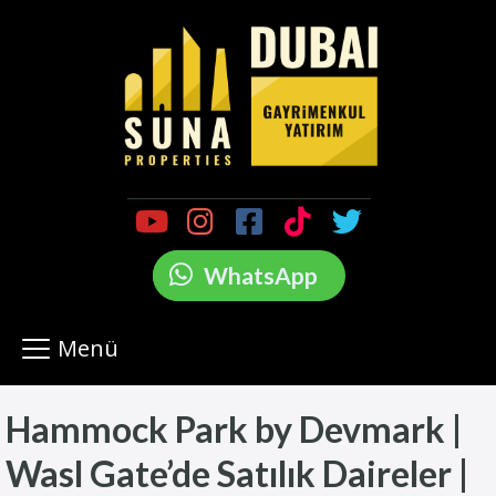
WhatsApp
Menü
Hammock Park by Devmark |
Wasl Gate’de Satılık Daireler |