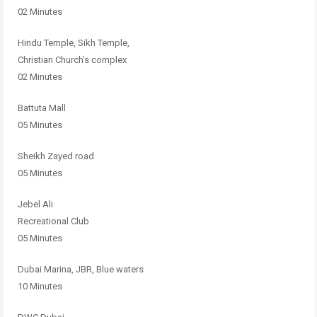
02 Minutes
Hindu Temple, Sikh Temple,
Christian Church’s complex
02 Minutes
Battuta Mall
05 Minutes
Sheikh Zayed road
05 Minutes
Jebel Ali
Recreational Club
05 Minutes
Dubai Marina, JBR, Blue waters
10 Minutes