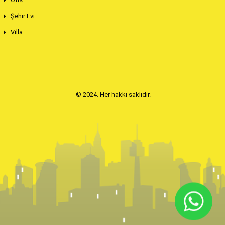
Şehir Evi
Villa
© 2024. Her hakkı saklıdır.