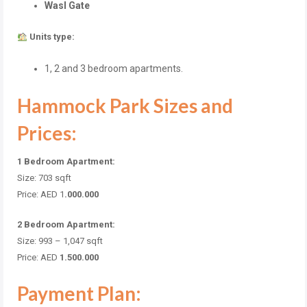
Wasl Gate
Units type:
1, 2 and 3 bedroom apartments.
Hammock Park Sizes and
Prices:
1 Bedroom Apartment:
Size: 703
sqft
Price: AED 1
.000.000
2 Bedroom Apartment:
Size: 993 – 1,047
sqft
Price: AED
1.500.000
Payment Plan: