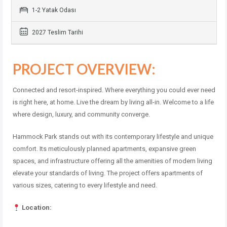
1-2 Yatak Odası
2027 Teslim Tarihi
PROJECT OVERVIEW:
Connected and resort-inspired. Where everything you could ever need
is right here, at home. Live the dream by living all-in. Welcome to a life
where design, luxury, and community converge.
Hammock Park stands out with its contemporary lifestyle and unique
comfort. Its meticulously planned apartments, expansive green
spaces, and infrastructure offering all the amenities of modern living
elevate your standards of living. The project offers apartments of
various sizes, catering to every lifestyle and need.
Location: