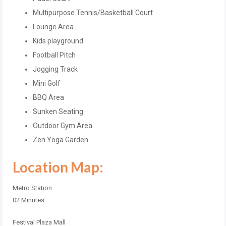
Multipurpose Tennis/Basketball Court
Lounge Area
Kids playground
Football Pitch
Jogging Track
Mini Golf
BBQ Area
Sunken Seating
Outdoor Gym Area
Zen Yoga Garden
Location Map:
Metro Station
02 Minutes
Festival Plaza Mall