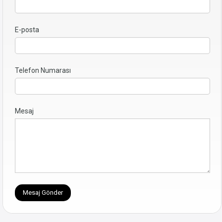
E-posta
Telefon Numarası
Mesaj