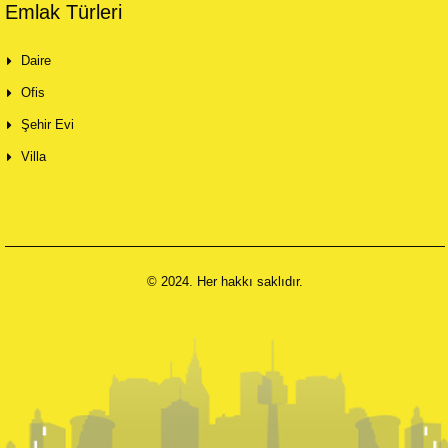
Emlak Türleri
Daire
Ofis
Şehir Evi
Villa
© 2024. Her hakkı saklıdır.