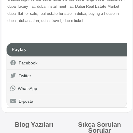
dubai
luxury flat, dubai installment flat, Dubai Real Estate Market,
dubai flat for sale, real estate for sale in dubai, buying a house in
dubai, dubai safari, dubai travel, dubai ticket.
Paylaş
Facebook
Twitter
WhatsApp
E-posta
Blog Yazıları
Sıkça Sorulan
Sorular