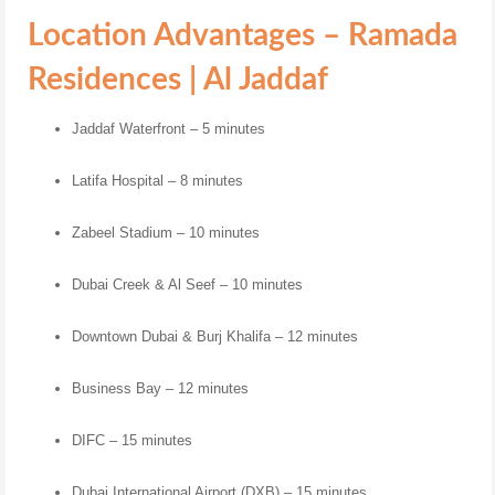
Location Advantages – Ramada
Residences | Al Jaddaf
Jaddaf Waterfront – 5 minutes
Latifa Hospital – 8 minutes
Zabeel Stadium – 10 minutes
Dubai Creek & Al Seef – 10 minutes
Downtown Dubai & Burj Khalifa – 12 minutes
Business Bay – 12 minutes
DIFC – 15 minutes
Dubai International Airport (DXB) – 15 minutes