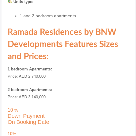
Units type:
1 and 2 bedroom apartments
Ramada Residences by BNW
Developments
Features Sizes
and Prices:
1 bedroom Apartments:
Price: AED 2,740,000
2 bedroom Apartments:
Price: AED 3,140,000
10
%
Down Payment
On Booking Date
10%