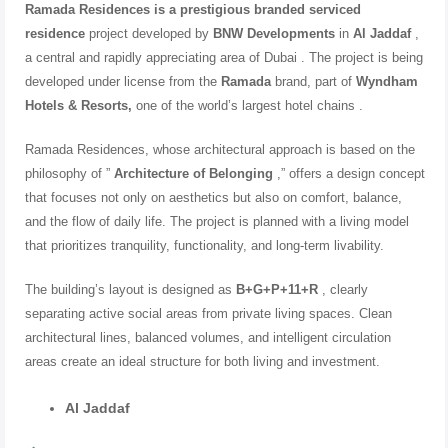
Ramada Residences is a prestigious
branded serviced
residence
project developed by
BNW Developments
in
Al Jaddaf
,
a central and rapidly appreciating area of ​​Dubai . The project is being
developed under license from the
Ramada
brand, part of
Wyndham
Hotels & Resorts,
one of the world’s largest hotel chains
.
Ramada Residences, whose architectural approach is based on the
philosophy of ”
Architecture of Belonging
,” offers a design concept
that focuses not only on aesthetics but also on comfort, balance,
and the flow of daily life. The project is planned with a living model
that prioritizes tranquility, functionality, and long-term livability.
The building’s layout is designed as
B+G+P+11+R
, clearly
separating active social areas from private living spaces. Clean
architectural lines, balanced volumes, and intelligent circulation
areas create an ideal structure for both living and investment.
Al Jaddaf