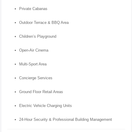
Private Cabanas
Outdoor Terrace & BBQ Area
Children’s Playground
Open-Air Cinema
Multi-Sport Area
Concierge Services
Ground Floor Retail Areas
Electric Vehicle Charging Units
24-Hour Security & Professional Building Management