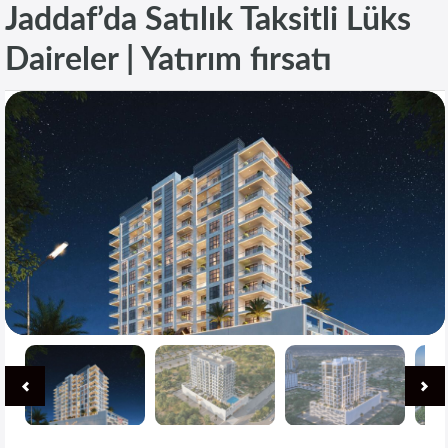
Jaddaf’da Satılık Taksitli Lüks
Daireler | Yatırım fırsatı