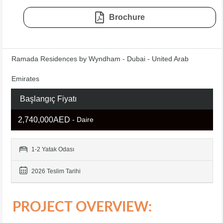
Brochure
Ramada Residences by Wyndham - Dubai - United Arab
Emirates
Başlangıç Fiyatı
2,740,000AED
- Daire
1-2 Yatak Odası
2026 Teslim Tarihi
PROJECT OVERVIEW: