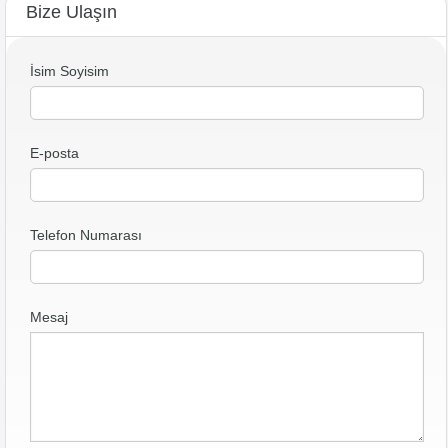
Bize Ulaşın
İsim Soyisim
E-posta
Telefon Numarası
Mesaj