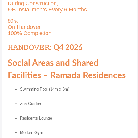
During Construction,
5% Installments Every 6 Months.
80
%
On Handover
100% Completion
𝙷𝙰𝙽𝙳𝙾𝚅𝙴𝚁: Q4 2026
Social Areas and Shared
Facilities – Ramada Residences
Swimming Pool (14m x 8m)
Zen Garden
Residents Lounge
Modern Gym