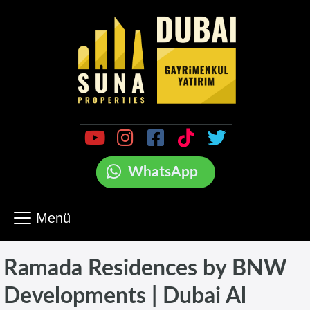
WhatsApp
Menü
Ramada Residences by BNW
Developments | Dubai Al