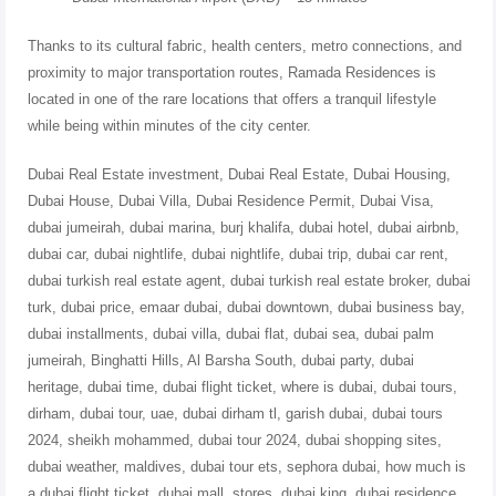
Thanks to its cultural fabric, health centers, metro connections, and
proximity to major transportation routes, Ramada Residences is
located in one of the rare locations that offers a tranquil lifestyle
while being within minutes of the city center.
Dubai Real Estate investment, Dubai Real Estate, Dubai Housing,
Dubai House, Dubai Villa, Dubai Residence Permit, Dubai Visa,
dubai jumeirah, dubai marina, burj khalifa, dubai hotel, dubai airbnb,
dubai car, dubai nightlife, dubai nightlife, dubai trip, dubai car rent,
dubai turkish real estate agent, dubai turkish real estate broker, dubai
turk, dubai price, emaar dubai, dubai downtown, dubai business bay,
dubai installments, dubai villa, dubai flat, dubai sea, dubai palm
jumeirah, Binghatti Hills, Al Barsha South, dubai party, dubai
heritage, dubai time, dubai flight ticket, where is dubai, dubai tours,
dirham, dubai tour, uae, dubai dirham tl, garish dubai, dubai tours
2024, sheikh mohammed, dubai tour 2024, dubai shopping sites,
dubai weather, maldives, dubai tour ets, sephora dubai, how much is
a dubai flight ticket, dubai mall, stores, dubai king, dubai residence ,