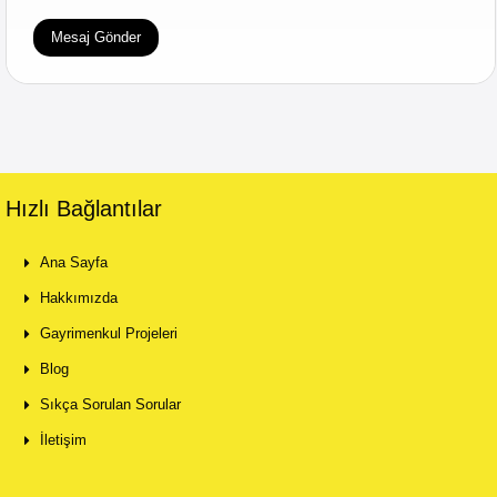
Hızlı Bağlantılar
Ana Sayfa
Hakkımızda
Gayrimenkul Projeleri
Blog
Sıkça Sorulan Sorular
İletişim