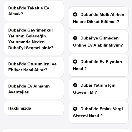
Dubai’de Taksitle Ev
Almak?
Dubai’de Mülk Alırken
Nelere Dikkat Edilmeli?
Dubai’de Gayrimenkul
Yatırımı: Geleceğin
Dubai’ye Gitmeden
Yatırımında Neden
Online Ev Alabilir Miyim?
Dubai’yi Seçmelisiniz?
Dubai’de Ev Fiyatları
Dubai’de Oturum İzni ve
Nasıl ?
Ehliyet Nasıl Alınır?
Dubai Yatırım İçin
Dubai’de Ev Almanın
Avantajları
Güvenli Mi?
Hakkımızda
Dubai’de Emlak Vergi
Sistemi Nasıl ?