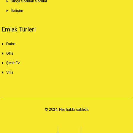
Sıkça Sorulan Sorular
İletişim
Emlak Türleri
Daire
Ofis
Şehir Evi
Villa
© 2024. Her hakkı saklıdır.