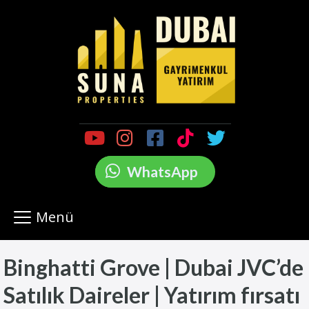
WhatsApp
Menü
Binghatti Grove | Dubai JVC’de
Satılık Daireler | Yatırım fırsatı