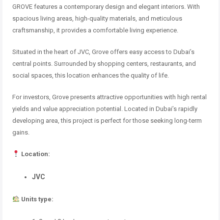
GROVE features a contemporary design and elegant interiors. With
spacious living areas, high-quality materials, and meticulous
craftsmanship, it provides a comfortable living experience.
Situated in the heart of JVC, Grove offers easy access to Dubai’s
central points. Surrounded by shopping centers, restaurants, and
social spaces, this location enhances the quality of life.
For investors, Grove presents attractive opportunities with high rental
yields and value appreciation potential. Located in Dubai’s rapidly
developing area, this project is perfect for those seeking long-term
gains.
Location:
JVC
Units type: