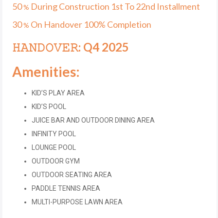
50
During Construction 1st To 22nd Installment
%
30
On Handover 100% Completion
%
𝙷𝙰𝙽𝙳𝙾𝚅𝙴𝚁: Q4 2025
Amenities:
KID’S PLAY AREA
KID’S POOL
JUICE BAR AND OUTDOOR DINING AREA
INFINITY POOL
LOUNGE POOL
OUTDOOR GYM
OUTDOOR SEATING AREA
PADDLE TENNIS AREA
MULTI-PURPOSE LAWN AREA