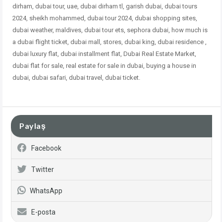
dirham, dubai tour, uae, dubai dirham tl, garish dubai, dubai tours
2024, sheikh mohammed, dubai tour 2024, dubai shopping sites,
dubai weather, maldives, dubai tour ets, sephora dubai, how much is
a dubai flight ticket, dubai mall, stores, dubai king, dubai residence ,
dubai
luxury flat, dubai installment flat, Dubai Real Estate Market,
dubai flat for sale, real estate for sale in dubai, buying a house in
dubai, dubai safari, dubai travel, dubai ticket.
Paylaş
Facebook
Twitter
WhatsApp
E-posta