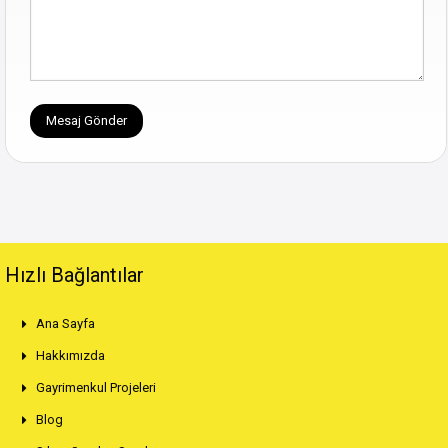
Hızlı Bağlantılar
Ana Sayfa
Hakkımızda
Gayrimenkul Projeleri
Blog