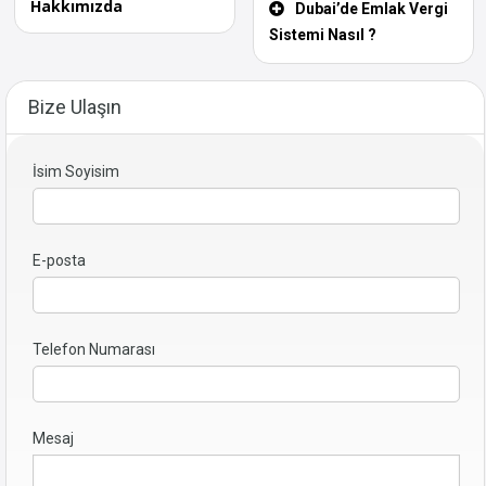
Hakkımızda
Dubai’de Emlak Vergi
Sistemi Nasıl ?
Bize Ulaşın
İsim Soyisim
E-posta
Telefon Numarası
Mesaj