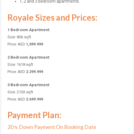
1, 2 and 3 bedroom apartments.
Royale Sizes and Prices:
1 Bedroom Apartment:
Size: 806 sqft
Price: AED
1,099.999
2 Bedroom Apartment:
Size: 1618 sqft
Price: AED
2.299.999
3 Bedroom Apartment:
Size: 2103 sqft
Price: AED
2.699.999
Payment Plan:
20
Down Payment On Booking Date
%