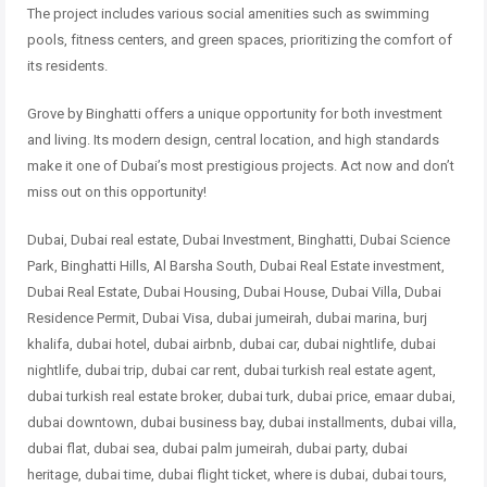
The project includes various social amenities such as swimming
pools, fitness centers, and green spaces, prioritizing the comfort of
its residents.
Grove by Binghatti offers a unique opportunity for both investment
and living. Its modern design, central location, and high standards
make it one of Dubai’s most prestigious projects. Act now and don’t
miss out on this opportunity!
Dubai, Dubai real estate, Dubai Investment, Binghatti, Dubai Science
Park, Binghatti Hills, Al Barsha South, Dubai Real Estate investment,
Dubai Real Estate, Dubai Housing, Dubai House, Dubai Villa, Dubai
Residence Permit, Dubai Visa, dubai jumeirah, dubai marina, burj
khalifa, dubai hotel, dubai airbnb, dubai car, dubai nightlife, dubai
nightlife, dubai trip, dubai car rent, dubai turkish real estate agent,
dubai turkish real estate broker, dubai turk, dubai price, emaar dubai,
dubai downtown, dubai business bay, dubai installments, dubai villa,
dubai flat, dubai sea, dubai palm jumeirah, dubai party, dubai
heritage, dubai time, dubai flight ticket, where is dubai, dubai tours,