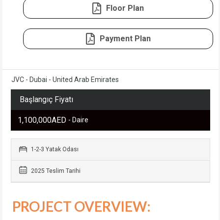
Floor Plan
Payment Plan
JVC - Dubai - United Arab Emirates
Başlangıç Fiyatı
1,100,000AED
- Daire
1-2-3 Yatak Odası
2025 Teslim Tarihi
PROJECT OVERVIEW: