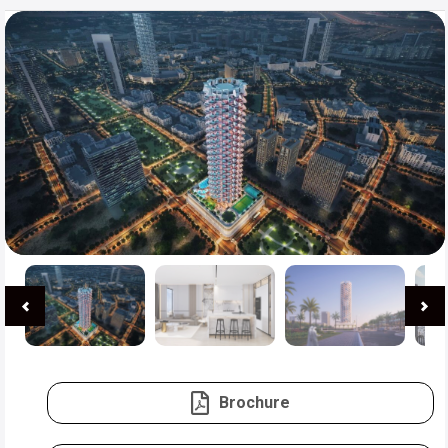
Brochure