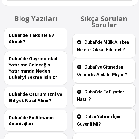
Blog Yazıları
Sıkça Sorulan
Sorular
Dubai’de Taksitle Ev
Almak?
Dubai’de Mülk Alırken
Nelere Dikkat Edilmeli?
Dubai’de Gayrimenkul
Yatırımı: Geleceğin
Dubai’ye Gitmeden
Yatırımında Neden
Online Ev Alabilir Miyim?
Dubai’yi Seçmelisiniz?
Dubai’de Ev Fiyatları
Dubai’de Oturum İzni ve
Nasıl ?
Ehliyet Nasıl Alınır?
Dubai Yatırım İçin
Dubai’de Ev Almanın
Avantajları
Güvenli Mi?