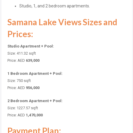
Studio, 1, and 2 bedroom apartments.
Samana Lake Views Sizes and
Prices:
Studio Apartment + Pool:
Size: 411.32 sqft
Price: AED
639,000
1 Bedroom Apartment + Pool:
Size: 750 sqft
Price: AED
956,000
2 Bedroom Apartment + Pool:
Size: 1227.57 sqft
Price: AED
1,470,000
Payment Plan: