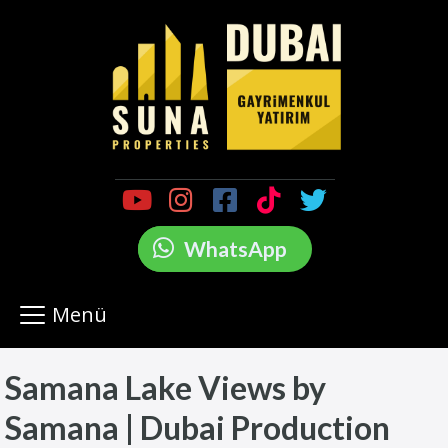
WhatsApp
Menü
Samana Lake Views by
Samana | Dubai Production