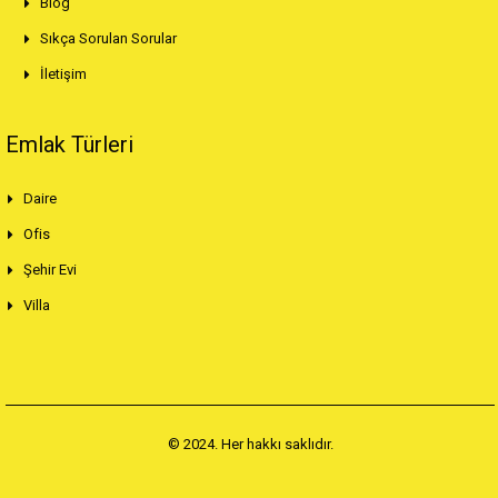
Blog
Sıkça Sorulan Sorular
İletişim
Emlak Türleri
Daire
Ofis
Şehir Evi
Villa
© 2024. Her hakkı saklıdır.