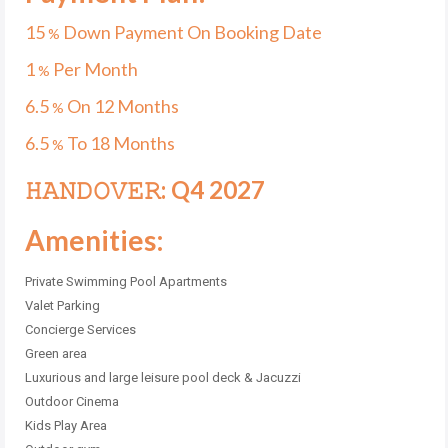
15
Down Payment On Booking Date
%
1
Per Month
%
6.5
On 12 Months
%
6.5
To 18 Months
%
𝙷𝙰𝙽𝙳𝙾𝚅𝙴𝚁: Q4 2027
Amenities:
Private Swimming Pool Apartments
Valet Parking
Concierge Services
Green area
Luxurious and large leisure pool deck & Jacuzzi
Outdoor Cinema
Kids Play Area