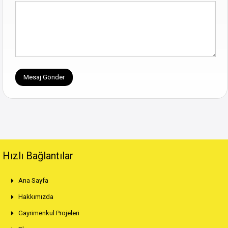
Hızlı Bağlantılar
Ana Sayfa
Hakkımızda
Gayrimenkul Projeleri