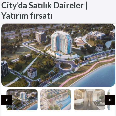
City’da Satılık Daireler |
Yatırım fırsatı