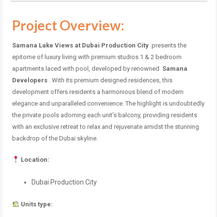
Project Overview:
Samana Lake Views at Dubai Production City
presents the
epitome of luxury living with premium studios 1 & 2 bedroom
apartments laced with pool, developed by renowned
Samana
Developers
. With its premium designed residences, this
development offers residents a harmonious blend of modern
elegance and unparalleled convenience. The highlight is undoubtedly
the private pools adorning each unit’s balcony, providing residents
with an exclusive retreat to relax and rejuvenate amidst the stunning
backdrop of the Dubai skyline.
Location:
Dubai Production City
Units type: