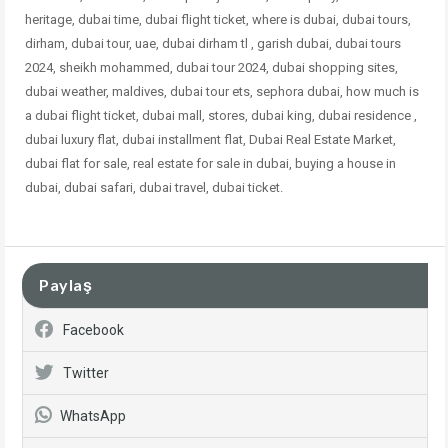
heritage, dubai time, dubai flight ticket, where is dubai, dubai tours,
dirham, dubai tour, uae, dubai dirham tl , garish dubai, dubai tours
2024, sheikh mohammed, dubai tour 2024, dubai shopping sites,
dubai weather, maldives, dubai tour ets, sephora dubai, how much is
a dubai flight ticket, dubai mall, stores, dubai king, dubai residence ,
dubai
luxury flat, dubai installment flat, Dubai Real Estate Market,
dubai flat for sale, real estate for sale in dubai, buying a house in
dubai, dubai safari, dubai travel, dubai ticket.
Paylaş
Facebook
Twitter
WhatsApp