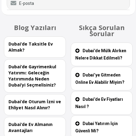
E-posta
Blog Yazıları
Sıkça Sorulan
Sorular
Dubai’de Taksitle Ev
Almak?
Dubai’de Mülk Alırken
Nelere Dikkat Edilmeli?
Dubai’de Gayrimenkul
Yatırımı: Geleceğin
Dubai’ye Gitmeden
Yatırımında Neden
Online Ev Alabilir Miyim?
Dubai’yi Seçmelisiniz?
Dubai’de Ev Fiyatları
Dubai’de Oturum İzni ve
Nasıl ?
Ehliyet Nasıl Alınır?
Dubai Yatırım İçin
Dubai’de Ev Almanın
Avantajları
Güvenli Mi?