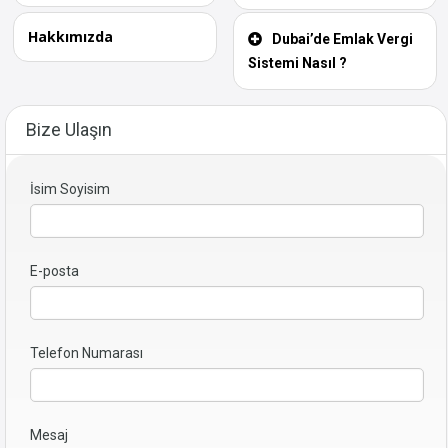
Hakkımızda
Dubai’de Emlak Vergi
Sistemi Nasıl ?
Bize Ulaşın
İsim Soyisim
E-posta
Telefon Numarası
Mesaj