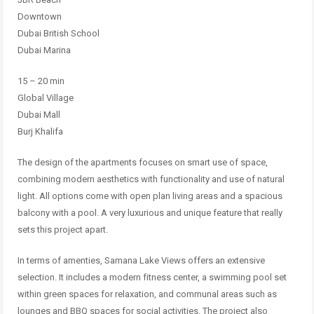
Downtown
Dubai British School
Dubai Marina
15 – 20 min
Global Village
Dubai Mall
Burj Khalifa
The design of the apartments focuses on smart use of space,
combining modern aesthetics with functionality and use of natural
light. All options come with open plan living areas and a spacious
balcony with a pool. A very luxurious and unique feature that really
sets this project apart.
In terms of amenties, Samana Lake Views offers an extensive
selection. It includes a modern fitness center, a swimming pool set
within green spaces for relaxation, and communal areas such as
lounges and BBQ spaces for social activities. The project also