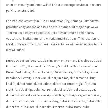
ensures security and ease with 24-hour concierge service and secure
parking as standard.
Located conveniently in Dubai Production City, Samana Lake Views
provides easy access and is close to a number of major highways.
This makes it easy to access Dubai’s key landmarks and nearby
educational institutions, and entertainment options. This location is
ideal for those looking to live in a vibrant area with easy access to the
rest of Dubai.
Dubai, Dubai real estate, Dubai Investment, Samana Developer, Dubai
Production City, Samana Lake Views, Dubai Real Estate investment,
Dubai Real Estate, Dubai Housing, Dubai House, Dubai Villa, Dubai
Residence Permit, Dubai Visa, dubai jumeirah, dubai marina , burj
khalifa, dubai hotel, dubai airbnb, dubai car, dubai nightlife, dubai
nightlife, dubai trip, dubai car rent, dubai turkish real estate agent,
dubai turkish real estate broker, dubai turk, dubai price, emaar dubai,
dubai downtown, dubai business bay, dubai installments, dubai villa,
dubai flat, dubai sea, dubai palm jumeirah, dubai party, dubai