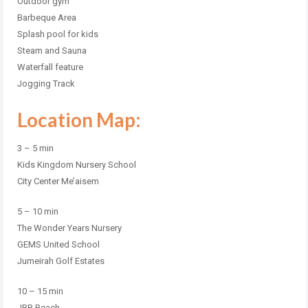
Outdoor gym
Barbeque Area
Splash pool for kids
Steam and Sauna
Waterfall feature
Jogging Track
Location Map:
3 – 5 min
Kids Kingdom Nursery School
City Center Me’aisem
5 – 10 min
The Wonder Years Nursery
GEMS United School
Jumeirah Golf Estates
10 – 15 min
JBR Beach