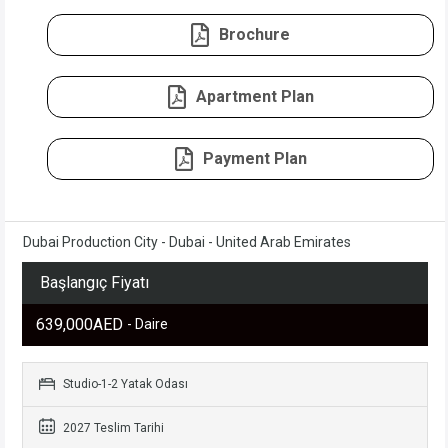
Brochure
Apartment Plan
Payment Plan
Dubai Production City - Dubai - United Arab Emirates
Başlangıç Fiyatı
639,000AED
- Daire
Studio-1-2 Yatak Odası
2027 Teslim Tarihi