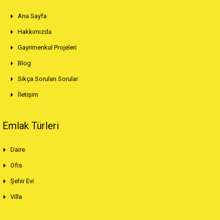
Ana Sayfa
Hakkımızda
Gayrimenkul Projeleri
Blog
Sıkça Sorulan Sorular
İletişim
Emlak Türleri
Daire
Ofis
Şehir Evi
Villa