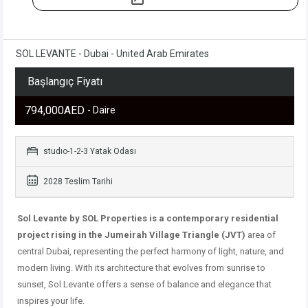
SOL LEVANTE - Dubai - United Arab Emirates
Başlangıç Fiyatı
794,000AED
- Daire
studıo-1-2-3 Yatak Odası
2028 Teslim Tarihi
Sol Levante by SOL Properties is a contemporary residential
project rising in
the Jumeirah Village Triangle (JVT)
area of ​​
central Dubai,
representing the perfect harmony of light, nature, and
modern living. With its architecture that evolves from sunrise to
sunset, Sol Levante offers a sense of balance and elegance that
inspires your life.