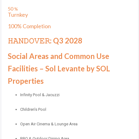
50
%
Turnkey
100% Completion
𝙷𝙰𝙽𝙳𝙾𝚅𝙴𝚁: Q3 2028
Social Areas and Common Use
Facilities – Sol Levante by SOL
Properties
Infinity Pool & Jacuzzi
Children’s Pool
Open Air Cinema & Lounge Area
BBQ & Outdoor Dining Area