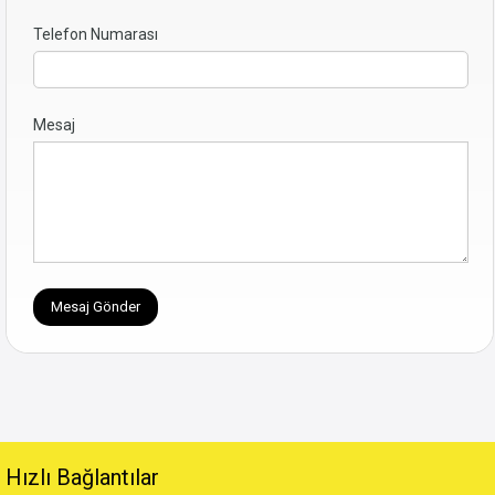
Telefon Numarası
Mesaj
Hızlı Bağlantılar