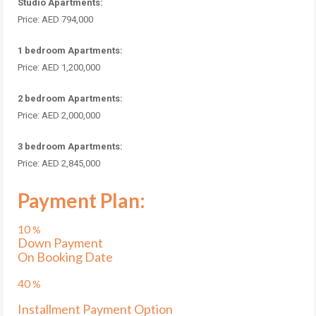
Studio Apartments:
Price: AED 794,000
1 bedroom Apartments:
Price: AED 1,200,000
2 bedroom Apartments:
Price: AED 2,000,000
3 bedroom Apartments:
Price: AED 2,845,000
Payment Plan:
10
%
Down Payment
On Booking Date
40
%
Installment Payment Option