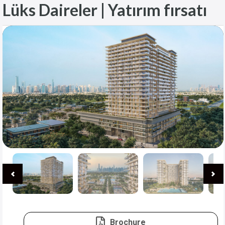
Lüks Daireler | Yatırım fırsatı
Brochure