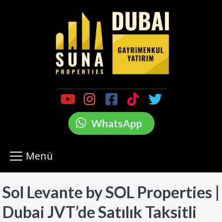
WhatsApp
Menü
Sol Levante by SOL Properties |
Dubai JVT’de Satılık Taksitli