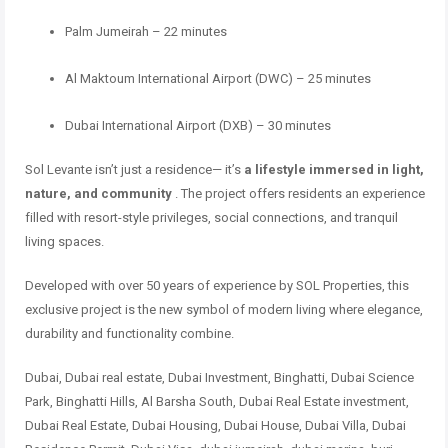
Palm Jumeirah – 22 minutes
Al Maktoum International Airport (DWC) – 25 minutes
Dubai International Airport (DXB) – 30 minutes
Sol Levante isn’t just a residence— it’s
a lifestyle immersed in light,
nature, and community
. The project offers residents an experience
filled with resort-style privileges, social connections, and tranquil
living spaces.
Developed with over 50 years of experience by SOL Properties, this
exclusive project is the new symbol of modern living where elegance,
durability and functionality combine.
Dubai, Dubai real estate, Dubai Investment, Binghatti, Dubai Science
Park, Binghatti Hills, Al Barsha South, Dubai Real Estate investment,
Dubai Real Estate, Dubai Housing, Dubai House, Dubai Villa, Dubai