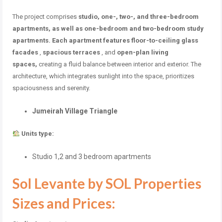
The project
comprises
studio, one-, two-, and three-bedroom
apartments, as well as one-bedroom and two-bedroom study
apartments. Each apartment features
floor-to-ceiling glass
facades
,
spacious terraces
, and
open-plan living
spaces,
creating a fluid balance between interior and exterior. The
architecture, which integrates sunlight into the space, prioritizes
spaciousness and serenity.
Jumeirah Village Triangle
Units type:
Studio 1,2 and 3 bedroom apartments
Sol Levante by SOL Properties
Sizes and Prices: