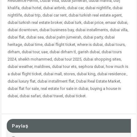
Residence Permit, Dubai Visa, dubai jumeirah, dubai marina, burj
khalifa, dubai hotel, dubai airbnb, dubai car, dubai nightlife, dubai
nightlife, dubai trip, dubai car rent, dubai turkish real estate agent,
dubai turkish real estate broker, dubai turk, dubai price, emaar dubai,
dubai downtown, dubai business bay, dubai installments, dubai villa,
dubai flat, dubai sea, dubai palm jumeirah, dubai party, dubai
heritage, dubai time, dubai flight ticket, where is dubai, dubai tours,
dirham, dubai tour, uae, dubai dirham tl, garish dubai, dubai tours
2024, sheikh mohammed, dubai tour 2025, dubai shopping sites,
dubai weather, maldives, dubai tour ets, sephora dubai, how much is
a dubai flight ticket, dubai mall, stores, dubai king, dubai residence ,
dubai
luxury flat, dubai installment flat, Dubai Real Estate Market,
dubai flat for sale, real estate for sale in dubai, buying a house in
dubai, dubai safari, dubai travel, dubai ticket.
Paylaş