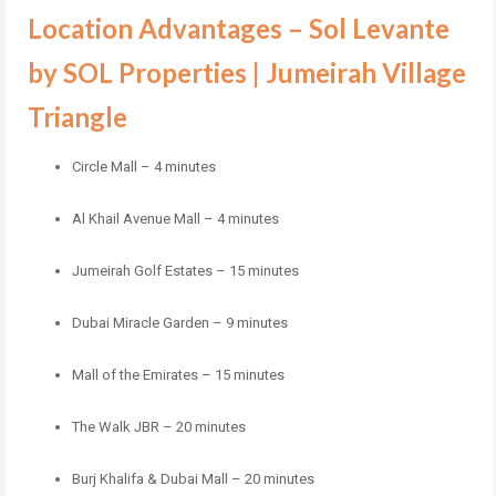
Location Advantages – Sol Levante
by SOL Properties | Jumeirah Village
Triangle
Circle Mall – 4 minutes
Al Khail Avenue Mall – 4 minutes
Jumeirah Golf Estates – 15 minutes
Dubai Miracle Garden – 9 minutes
Mall of the Emirates – 15 minutes
The Walk JBR – 20 minutes
Burj Khalifa & Dubai Mall – 20 minutes