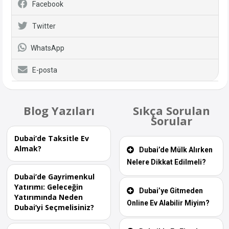
Facebook
Twitter
WhatsApp
E-posta
Blog Yazıları
Sıkça Sorulan
Sorular
Dubai’de Taksitle Ev
Almak?
Dubai’de Mülk Alırken
Nelere Dikkat Edilmeli?
Dubai’de Gayrimenkul
Yatırımı: Geleceğin
Dubai’ye Gitmeden
Yatırımında Neden
Online Ev Alabilir Miyim?
Dubai’yi Seçmelisiniz?