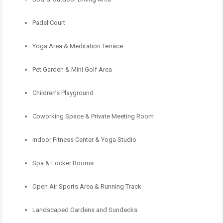
Padel Court
Yoga Area & Meditation Terrace
Pet Garden & Mini Golf Area
Children’s Playground
Coworking Space & Private Meeting Room
Indoor Fitness Center & Yoga Studio
Spa & Locker Rooms
Open Air Sports Area & Running Track
Landscaped Gardens and Sundecks