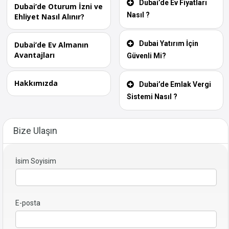
Dubai’de Ev Fiyatları
Dubai’de Oturum İzni ve
Nasıl ?
Ehliyet Nasıl Alınır?
Dubai Yatırım İçin
Dubai’de Ev Almanın
Avantajları
Güvenli Mi?
Hakkımızda
Dubai’de Emlak Vergi
Sistemi Nasıl ?
Bize Ulaşın
İsim Soyisim
E-posta