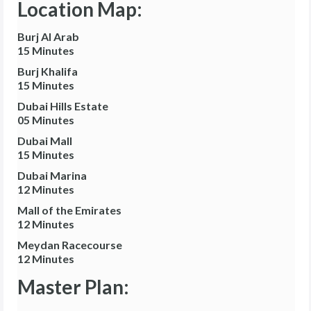
Location Map:
Burj Al Arab
15 Minutes
Burj Khalifa
15 Minutes
Dubai Hills Estate
05 Minutes
Dubai Mall
15 Minutes
Dubai Marina
12 Minutes
Mall of the Emirates
12 Minutes
Meydan Racecourse
12 Minutes
Master Plan: