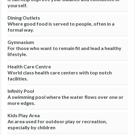
yourself.
Dining Outlets
Where good food is served to people, often in a
formal way.
Gymnasium
For those who want to remain fit and lead a healthy
lifestyle.
Health Care Centre
World class health care centers with top notch
facilities.
Infinity Pool
A swimming pool where the water flows over one or
more edges.
Kids Play Area
An area used for outdoor play or recreation,
especially by children