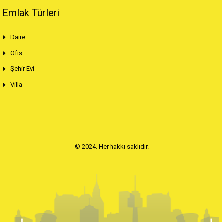
Emlak Türleri
Daire
Ofis
Şehir Evi
Villa
© 2024. Her hakkı saklıdır.