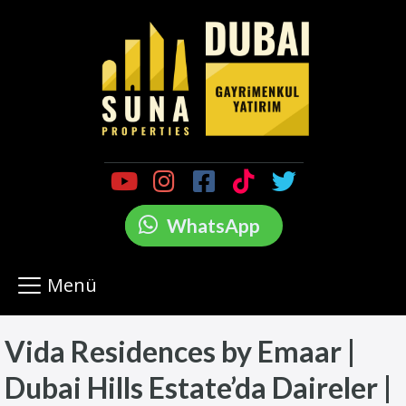
WhatsApp
Menü
Vida Residences by Emaar |
Dubai Hills Estate’da Daireler |