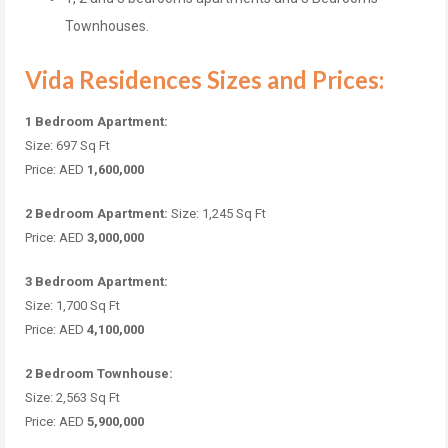
Townhouses.
Vida Residences Sizes and Prices:
1 Bedroom Apartment:
Size: 697 Sq Ft
Price: AED
1,600,000
2 Bedroom Apartment:
Size: 1,245 Sq Ft
Price: AED
3,000,000
3 Bedroom Apartment:
Size: 1,700 Sq Ft
Price: AED
4,100,000
2 Bedroom Townhouse:
Size: 2,563 Sq Ft
Price: AED
5,900,000