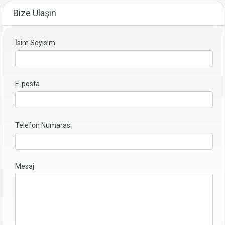
Bize Ulaşın
İsim Soyisim
E-posta
Telefon Numarası
Mesaj