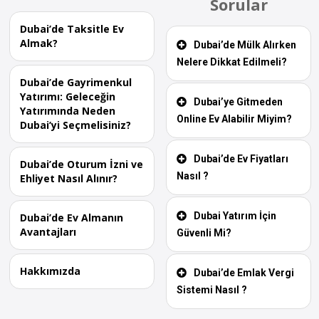
Sorular
Dubai’de Taksitle Ev
Almak?
Dubai’de Mülk Alırken
Nelere Dikkat Edilmeli?
Dubai’de Gayrimenkul
Yatırımı: Geleceğin
Dubai’ye Gitmeden
Yatırımında Neden
Online Ev Alabilir Miyim?
Dubai’yi Seçmelisiniz?
Dubai’de Ev Fiyatları
Dubai’de Oturum İzni ve
Nasıl ?
Ehliyet Nasıl Alınır?
Dubai Yatırım İçin
Dubai’de Ev Almanın
Avantajları
Güvenli Mi?
Hakkımızda
Dubai’de Emlak Vergi
Sistemi Nasıl ?