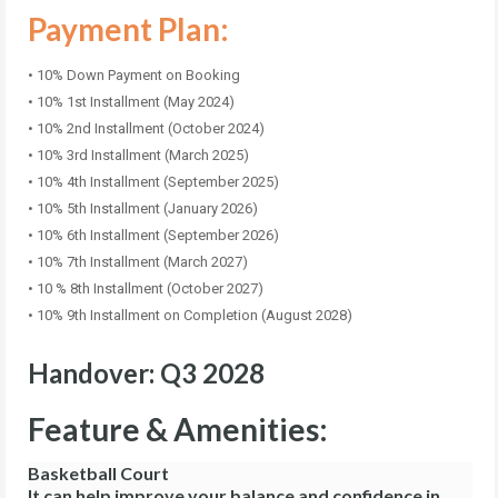
Payment Plan:
• 10% Down Payment on Booking
• 10% 1st Installment (May 2024)
• 10% 2nd Installment (October 2024)
• 10% 3rd Installment (March 2025)
• 10% 4th Installment (September 2025)
• 10% 5th Installment (January 2026)
• 10% 6th Installment (September 2026)
• 10% 7th Installment (March 2027)
• 10 % 8th Installment (October 2027)
• 10% 9th Installment on Completion (August 2028)
Handover: Q3 2028
Feature & Amenities:
Basketball Court
It can help improve your balance and confidence in