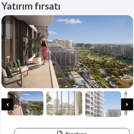
Yatırım fırsatı