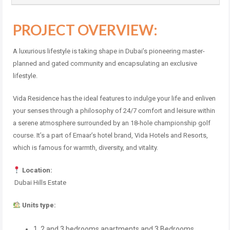
PROJECT OVERVIEW:
A luxurious lifestyle is taking shape in Dubai’s pioneering master-
planned and gated community and encapsulating an exclusive
lifestyle.
Vida Residence has the ideal features to indulge your life and enliven
your senses through a philosophy of 24/7 comfort and leisure within
a serene atmosphere surrounded by an 18-hole championship golf
course. It’s a part of Emaar’s hotel brand, Vida Hotels and Resorts,
which is famous for warmth, diversity, and vitality.
Location:
Dubai Hills Estate
Units type:
1, 2 and 3 bedrooms apartments and 3 Bedrooms