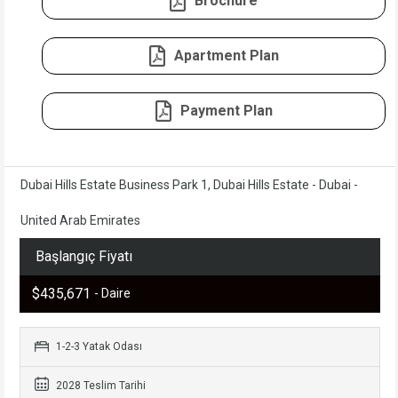
Brochure
Apartment Plan
Payment Plan
Dubai Hills Estate Business Park 1, Dubai Hills Estate - Dubai -
United Arab Emirates
Başlangıç Fiyatı
$435,671
- Daire
1-2-3 Yatak Odası
2028 Teslim Tarihi