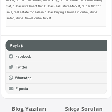
ticket, dubai mall, stores, dubai king, dubai residence , dubai
luxury
flat, dubai installment flat, Dubai Real Estate Market, dubai flat for
sale, real estate for sale in dubai, buying a house in dubai, dubai
safari, dubai travel, dubai ticket.
Paylaş
Facebook
Twitter
WhatsApp
E-posta
Blog Yazıları
Sıkça Sorulan