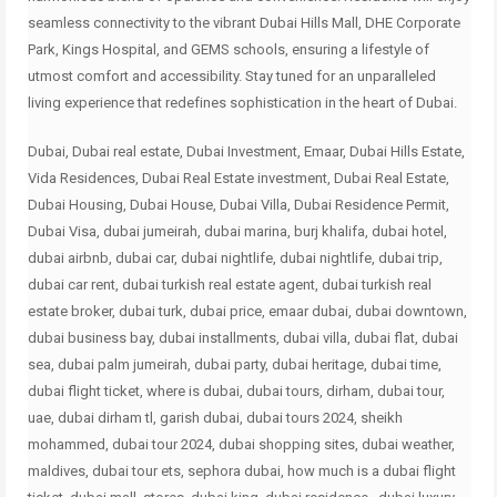
seamless connectivity to the vibrant Dubai Hills Mall, DHE Corporate
Park, Kings Hospital, and GEMS schools, ensuring a lifestyle of
utmost comfort and accessibility. Stay tuned for an unparalleled
living experience that redefines sophistication in the heart of Dubai.
Dubai, Dubai real estate, Dubai Investment, Emaar, Dubai Hills Estate,
Vida Residences, Dubai Real Estate investment, Dubai Real Estate,
Dubai Housing, Dubai House, Dubai Villa, Dubai Residence Permit,
Dubai Visa, dubai jumeirah, dubai marina, burj khalifa, dubai hotel,
dubai airbnb, dubai car, dubai nightlife, dubai nightlife, dubai trip,
dubai car rent, dubai turkish real estate agent, dubai turkish real
estate broker, dubai turk, dubai price, emaar dubai, dubai downtown,
dubai business bay, dubai installments, dubai villa, dubai flat, dubai
sea, dubai palm jumeirah, dubai party, dubai heritage, dubai time,
dubai flight ticket, where is dubai, dubai tours, dirham, dubai tour,
uae, dubai dirham tl, garish dubai, dubai tours 2024, sheikh
mohammed, dubai tour 2024, dubai shopping sites, dubai weather,
maldives, dubai tour ets, sephora dubai, how much is a dubai flight