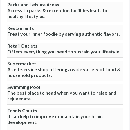
Parks and Leisure Areas
Access to parks & recreation facilities leads to
healthy lifestyles.
Restaurants
Treat your inner foodie by serving authentic flavors.
Retail Outlets
Offers everything you need to sustain your lifestyle.
Supermarket
A self-service shop offering a wide variety of food &
household products.
Swimming Pool
The best place to head when you want to relax and
rejuvenate.
Tennis Courts
It can help to improve or maintain your brain
development.