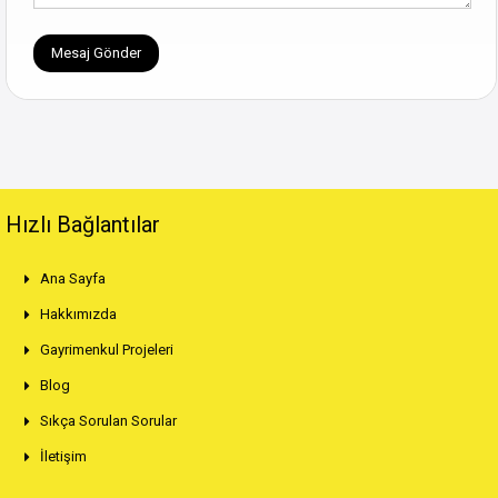
Hızlı Bağlantılar
Ana Sayfa
Hakkımızda
Gayrimenkul Projeleri
Blog
Sıkça Sorulan Sorular
İletişim