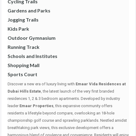
Cycling Trails
Gardens and Parks
Jogging Trails
Kids Park
Outdoor Gymnasium
Running Track
Schools and Institutes
Shopping Mall
Sports Court
Discover a new era of luxury living with
Emaar Vida Residences at
Dubai Hills Estate
, the latest launch of the very first branded
residences 1, 2 & 3 bedroom apartments. Developed by industry
leader
Emaar Properties
, this expansive community offers
residents a lifestyle beyond compare, overlooking an 18-hole
championship golf course and sprawling parklands. Nestled amidst
breathtaking park views, this exclusive development offers a
harmonious blend of opulence and convenience. Residents will enjoy