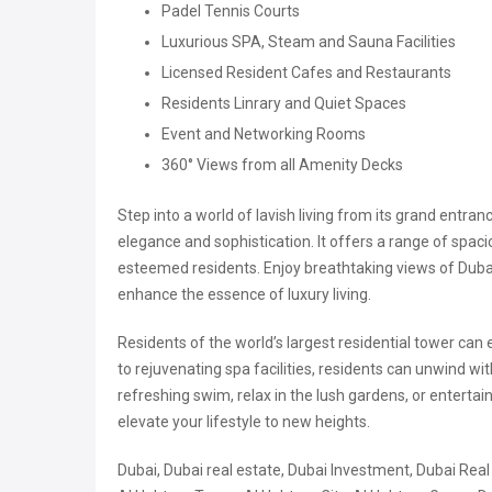
Padel Tennis Courts
Luxurious SPA, Steam and Sauna Facilities
Licensed Resident Cafes and Restaurants
Residents Linrary and Quiet Spaces
Event and Networking Rooms
360° Views from all Amenity Decks
Step into a world of lavish living from its grand entran
elegance and sophistication. It offers a range of spac
esteemed residents. Enjoy breathtaking views of Dubai
enhance the essence of luxury living.
Residents of the world’s largest residential tower can
to rejuvenating spa facilities, residents can unwind wit
refreshing swim, relax in the lush gardens, or enterta
elevate your lifestyle to new heights.
Dubai, Dubai real estate, Dubai Investment, Dubai Real