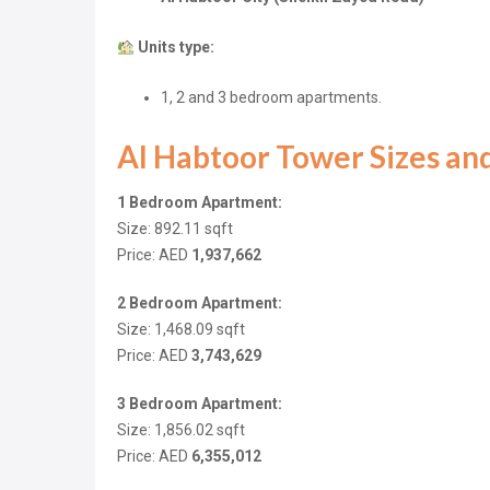
Units type:
1, 2 and 3 bedroom apartments.
Al Habtoor Tower Sizes and
1 Bedroom Apartment:
Size: 892.11
sqft
Price: AED
1,937,662
2 Bedroom Apartment:
Size: 1,468.09
sqft
Price: AED
3,743,629
3 Bedroom Apartment:
Size: 1,856.02
sqft
Price: AED
6,355,012