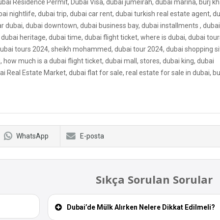
ubai Residence Permit, Dubai Visa, dubai jumeirah, dubai marina, burj kha
bai nightlife, dubai trip, dubai car rent, dubai turkish real estate agent, d
ar dubai, dubai downtown, dubai business bay, dubai installments , dubai v
dubai heritage, dubai time, dubai flight ticket, where is dubai, dubai tour
, dubai tours 2024, sheikh mohammed, dubai tour 2024, dubai shopping si
how much is a dubai flight ticket, dubai mall, stores, dubai king, dubai
ai Real Estate Market, dubai flat for sale, real estate for sale in dubai, b
WhatsApp
E-posta
Sıkça Sorulan Sorular
Dubai’de Mülk Alırken Nelere Dikkat Edilmeli?