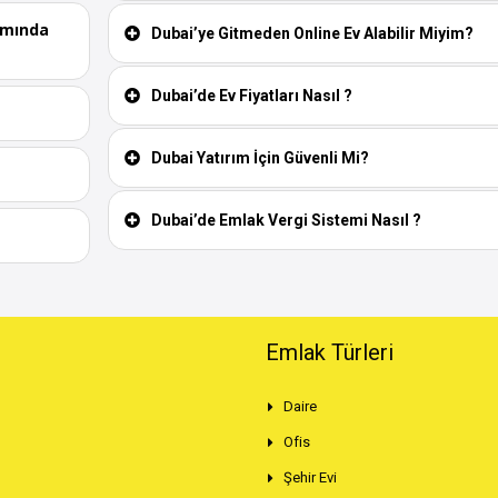
ımında
Dubai’ye Gitmeden Online Ev Alabilir Miyim?
Dubai’de Ev Fiyatları Nasıl ?
Dubai Yatırım İçin Güvenli Mi?
Dubai’de Emlak Vergi Sistemi Nasıl ?
Emlak Türleri
Daire
Ofis
Şehir Evi