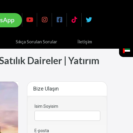
sApp
Sıkça Sorulan Sorular
İletişim
tılık Daireler | Yatırım
Bize Ulaşın
İsim Soyisim
E-posta