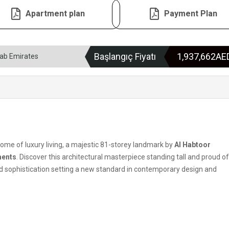
Apartment plan
Payment Plan
Başlangıç Fiyatı
1,937,662A
rab Emirates
tome of luxury living, a majestic 81-storey landmark by
Al Habtoor
ments
. Discover this architectural masterpiece standing tall and proud o
d sophistication setting a new standard in contemporary design and