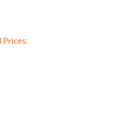
 Prices: