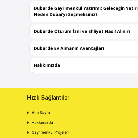
Dubai’de Gayrimenkul Yatırımı: Geleceğin Yatır
Neden Dubai’yi Seçmelisiniz?
Dubai’de Oturum İzni ve Ehliyet Nasıl Alınır?
Dubai’de Ev Almanın Avantajları
Hakkımızda
Hızlı Bağlantılar
Ana Sayfa
Hakkımızda
Gayrimenkul Projeleri