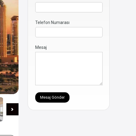
Telefon Numarası
Mesaj