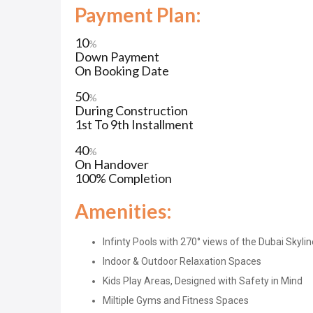
Payment Plan:
10
%
Down Payment
On Booking Date
50
%
During Construction
1st To 9th Installment
40
%
On Handover
100% Completion
Amenities:
Infinty Pools with 270° views of the Dubai Skylin
Indoor & Outdoor Relaxation Spaces
Kids Play Areas, Designed with Safety in Mind
Miltiple Gyms and Fitness Spaces