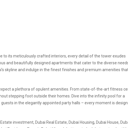
ce to its meticulously crafted interiors, every detail of the tower exudes
ious and beautifully designed apartments that cater to the diverse need
’s skyline and indulge in the finest finishes and premium amenities tha
 expect a plethora of opulent amenities. From state-of-the-art fitness c
hout stepping foot outside their homes. Dive into the infinity pool for a
in guests in the elegantly appointed party halls – every moment is design
 Estate investment, Dubai Real Estate, Dubai Housing, Dubai House, Dubai