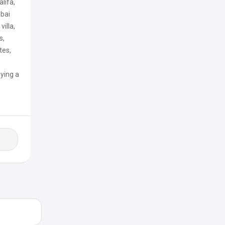
lifa,
ubai
illa,
s,
tes,
uying a