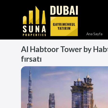
Ana Sayfa
Al Habtoor Tower by Habto
fırsatı