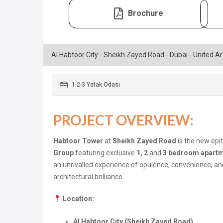
Brochure
Al Habtoor City - Sheikh Zayed Road - Dubai - United A
1-2-3 Yatak Odası
PROJECT OVERVIEW:
Habtoor Tower
at
Sheikh Zayed Road
is the new epi
Group
featuring exclusive
1, 2
and
3 bedroom apart
an unrivalled experience of opulence, convenience, an
architectural brilliance.
Location:
Al Habtoor City (Sheikh Zayed Road)