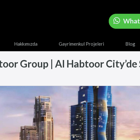
What
Hakkımızda
Gayrimenkul Projeleri
Blog
or Group | Al Habtoor City’de Sa