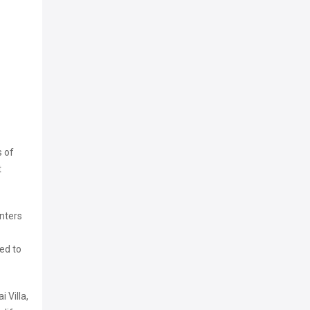
s of
t
enters
ed to
 Villa,