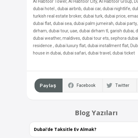
Al Habtoor Tower, Al Habtoor City, Al Habtoor Group, D
dubai hotel , dubai airbnb, dubai car, dubai nightlife, du
turkish real estate broker, dubai turk, dubai price, ema
dubai flat, dubai sea, dubai palm jumeirah, dubai party, 
dirham, dubai tour, uae, dubai dirham tl, garish dubai
dubai weather, maldives, dubai tour ets, sephora dubai, 
residence , dubai luxury flat, dubai
installment flat, Dub
house in dubai, dubai safari, dubai travel, dubai ticket
Paylaş
Facebook
Twitter
Blog Yazıları
Dubai’de Taksitle Ev Almak?