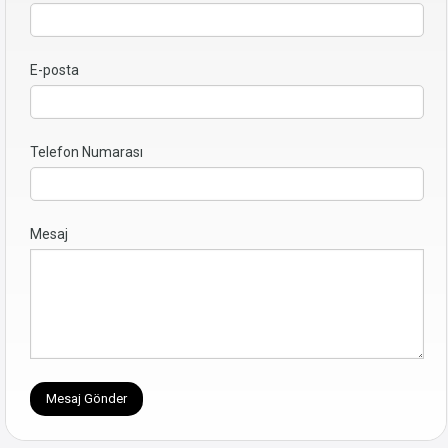
E-posta
Telefon Numarası
Mesaj