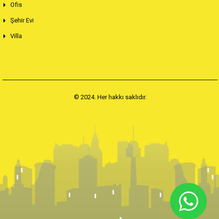
Ofis
Şehir Evi
Villa
© 2024. Her hakkı saklıdır.