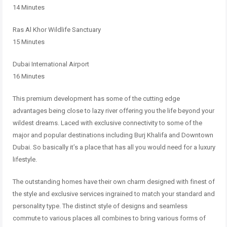
14 Minutes
Ras Al Khor Wildlife Sanctuary
15 Minutes
Dubai International Airport
16 Minutes
This premium development has some of the cutting edge
advantages being close to lazy river offering you the life beyond your
wildest dreams. Laced with exclusive connectivity to some of the
major and popular destinations including Burj Khalifa and Downtown
Dubai. So basically it’s a place that has all you would need for a luxury
lifestyle.
The outstanding homes have their own charm designed with finest of
the style and exclusive services ingrained to match your standard and
personality type. The distinct style of designs and seamless
commute to various places all combines to bring various forms of