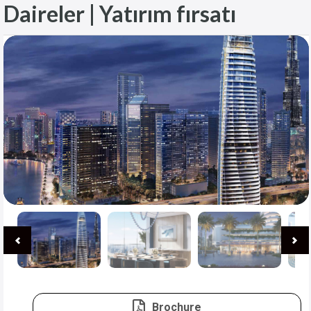
Daireler | Yatırım fırsatı
Brochure