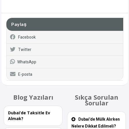
Paylaş
Facebook
Twitter
WhatsApp
E-posta
Blog Yazıları
Sıkça Sorulan
Sorular
Dubai’de Taksitle Ev
Almak?
Dubai’de Mülk Alırken
Nelere Dikkat Edilmeli?