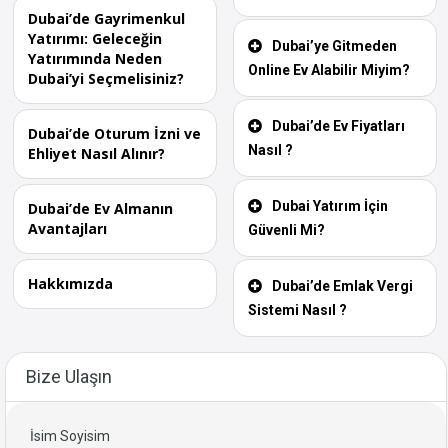
Dubai’de Gayrimenkul
Yatırımı: Geleceğin
Dubai’ye Gitmeden
Yatırımında Neden
Online Ev Alabilir Miyim?
Dubai’yi Seçmelisiniz?
Dubai’de Ev Fiyatları
Dubai’de Oturum İzni ve
Nasıl ?
Ehliyet Nasıl Alınır?
Dubai Yatırım İçin
Dubai’de Ev Almanın
Avantajları
Güvenli Mi?
Hakkımızda
Dubai’de Emlak Vergi
Sistemi Nasıl ?
Bize Ulaşın
İsim Soyisim