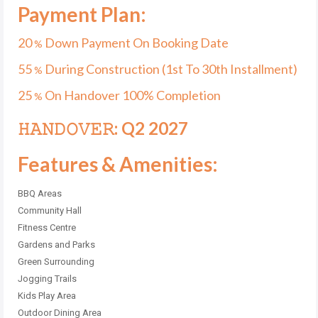
Payment Plan:
20
Down Payment On Booking Date
%
55
During Construction (1st To 30th Installment)
%
25
On Handover 100% Completion
%
𝙷𝙰𝙽𝙳𝙾𝚅𝙴𝚁: Q2 2027
Features & Amenities:
BBQ Areas
Community Hall
Fitness Centre
Gardens and Parks
Green Surrounding
Jogging Trails
Kids Play Area
Outdoor Dining Area