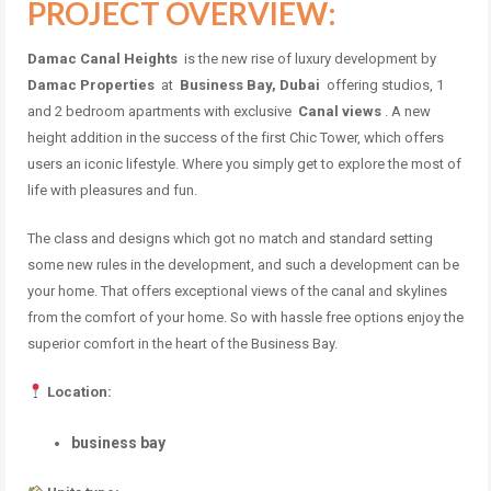
PROJECT OVERVIEW:
Damac Canal Heights
is the new rise of luxury development by
Damac Properties
at
Business Bay, Dubai
offering studios, 1
and 2 bedroom apartments with exclusive
Canal views
. A new
height addition in the success of the first Chic Tower, which offers
users an iconic lifestyle. Where you simply get to explore the most of
life with pleasures and fun.
The class and designs which got no match and standard setting
some new rules in the development, and such a development can be
your home. That offers exceptional views of the canal and skylines
from the comfort of your home. So with hassle free options enjoy the
superior comfort in the heart of the Business Bay.
Location:
business bay