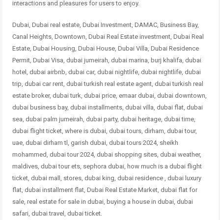
interactions and pleasures for users to enjoy.
Dubai, Dubai real estate, Dubai Investment, DAMAC, Business Bay,
Canal Heights, Downtown, Dubai Real Estate investment, Dubai Real
Estate, Dubai Housing, Dubai House, Dubai Villa, Dubai Residence
Permit, Dubai Visa, dubai jumeirah, dubai marina, burj khalifa, dubai
hotel, dubai airbnb, dubai car, dubai nightlife, dubai nightlife, dubai
trip, dubai car rent, dubai turkish real estate agent, dubai turkish real
estate broker, dubai turk, dubai price, emaar dubai, dubai downtown,
dubai business bay, dubai installments, dubai villa, dubai flat, dubai
sea, dubai palm jumeirah, dubai party, dubai heritage, dubai time,
dubai flight ticket, where is dubai, dubai tours, dirham, dubai tour,
uae, dubai dirham tl, garish dubai, dubai tours 2024, sheikh
mohammed, dubai tour 2024, dubai shopping sites, dubai weather,
maldives, dubai tour ets, sephora dubai, how much is a dubai flight
ticket, dubai mall, stores, dubai king, dubai residence , dubai
luxury
flat, dubai installment flat, Dubai Real Estate Market, dubai flat for
sale, real estate for sale in dubai, buying a house in dubai, dubai
safari, dubai travel, dubai ticket.