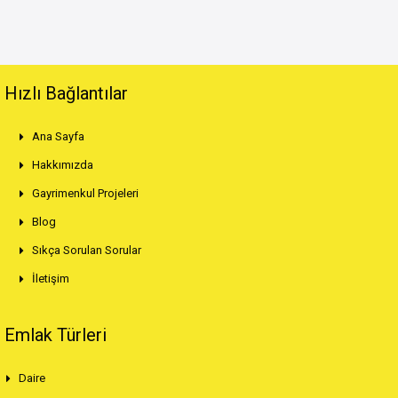
Hızlı Bağlantılar
Ana Sayfa
Hakkımızda
Gayrimenkul Projeleri
Blog
Sıkça Sorulan Sorular
İletişim
Emlak Türleri
Daire