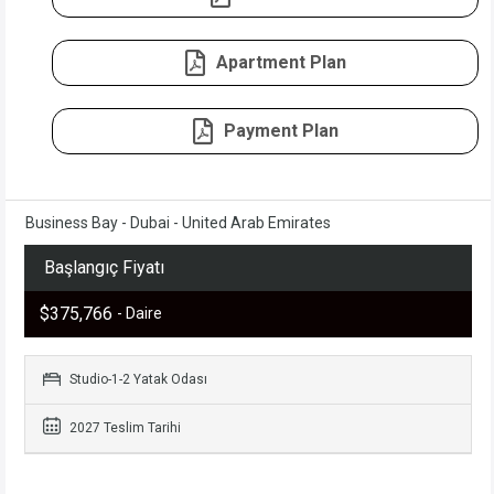
Apartment Plan
Payment Plan
Business Bay - Dubai - United Arab Emirates
Başlangıç Fiyatı
$375,766
- Daire
Studio-1-2 Yatak Odası
2027 Teslim Tarihi