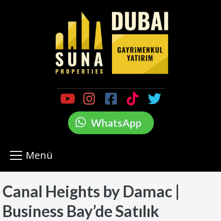
WhatsApp
Menü
Canal Heights by Damac |
Business Bay’de Satılık