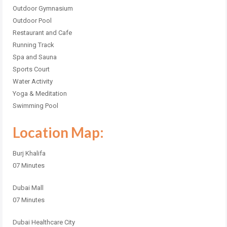
Outdoor Gymnasium
Outdoor Pool
Restaurant and Cafe
Running Track
Spa and Sauna
Sports Court
Water Activity
Yoga & Meditation
Swimming Pool
Location Map:
Burj Khalifa
07 Minutes
Dubai Mall
07 Minutes
Dubai Healthcare City