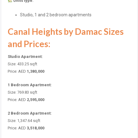
Units type:
Studio, 1 and 2 bedroom apartments
Canal Heights by Damac Sizes
and Prices:
Studio Apartment:
Size: 433.25 sqft
Price: AED
1,380,000
1 Bedroom Apartment:
Size: 769.83 sqft
Price: AED
2,595,000
2 Bedroom Apartment:
Size: 1,347.64 sqft
Price: AED
3,518,000