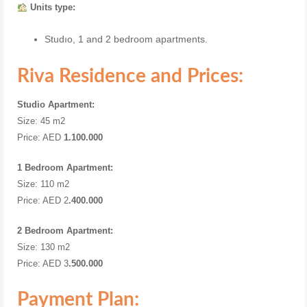
Units type:
Studıo, 1 and 2 bedroom apartments.
Riva Residence and Prices:
Studio Apartment:
Size: 45 m2
Price: AED
1.100.000
1 Bedroom Apartment:
Size: 110 m2
Price: AED 2
.400.000
2 Bedroom Apartment:
Size: 130 m2
Price: AED 3
.500.000
Payment Plan: