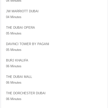
04 Minutes
JW MARRIOTT DUBAI
04 Minutes
THE DUBAI OPERA
05 Minutes
DAVINCI TOWER BY PAGANI
05 Minutes
BURJ KHALIFA
06 Minutes
THE DUBAI MALL
06 Minutes
THE DORCHESTER DUBAI
06 Minutes