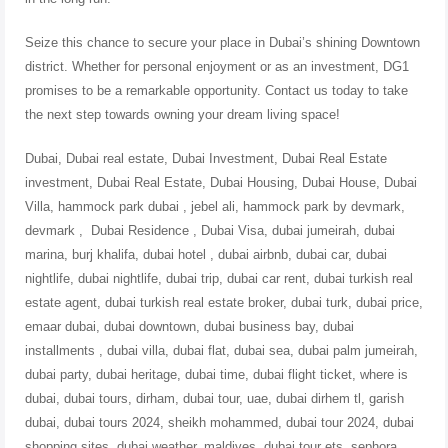
Seize this chance to secure your place in Dubai’s shining Downtown
district. Whether for personal enjoyment or as an investment, DG1
promises to be a remarkable opportunity. Contact us today to take
the next step towards owning your dream living space!
Dubai, Dubai real estate, Dubai Investment, Dubai Real Estate
investment, Dubai Real Estate, Dubai Housing, Dubai House, Dubai
Villa, hammock park dubai , jebel ali, hammock park by devmark,
devmark , Dubai Residence , Dubai Visa, dubai jumeirah, dubai
marina, burj khalifa, dubai hotel , dubai airbnb, dubai car, dubai
nightlife, dubai nightlife, dubai trip, dubai car rent, dubai turkish real
estate agent, dubai turkish real estate broker, dubai turk, dubai price,
emaar dubai, dubai downtown, dubai business bay, dubai
installments , dubai villa, dubai flat, dubai sea, dubai palm jumeirah,
dubai party, dubai heritage, dubai time, dubai flight ticket, where is
dubai, dubai tours, dirham, dubai tour, uae, dubai dirhem tl, garish
dubai, dubai tours 2024, sheikh mohammed, dubai tour 2024, dubai
shopping sites, dubai weather, maldives, dubai tour ets, sephora