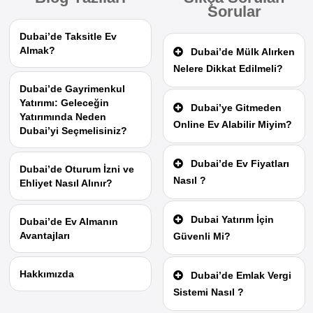
Sorular
Dubai’de Taksitle Ev
Almak?
Dubai’de Mülk Alırken
Nelere Dikkat Edilmeli?
Dubai’de Gayrimenkul
Yatırımı: Geleceğin
Dubai’ye Gitmeden
Yatırımında Neden
Online Ev Alabilir Miyim?
Dubai’yi Seçmelisiniz?
Dubai’de Ev Fiyatları
Dubai’de Oturum İzni ve
Nasıl ?
Ehliyet Nasıl Alınır?
Dubai Yatırım İçin
Dubai’de Ev Almanın
Avantajları
Güvenli Mi?
Hakkımızda
Dubai’de Emlak Vergi
Sistemi Nasıl ?