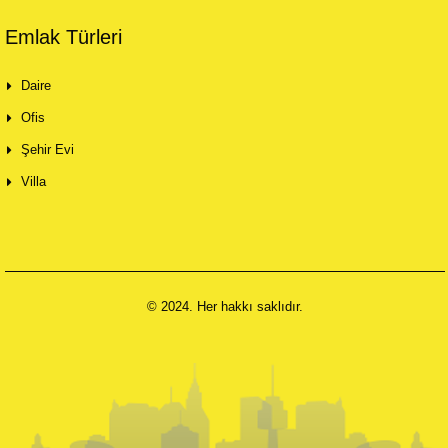
Emlak Türleri
Daire
Ofis
Şehir Evi
Villa
© 2024. Her hakkı saklıdır.