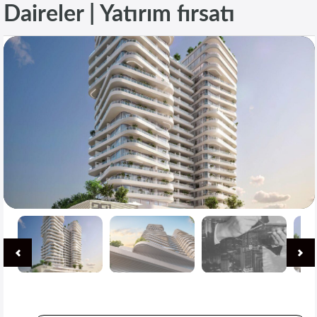
Daireler | Yatırım fırsatı