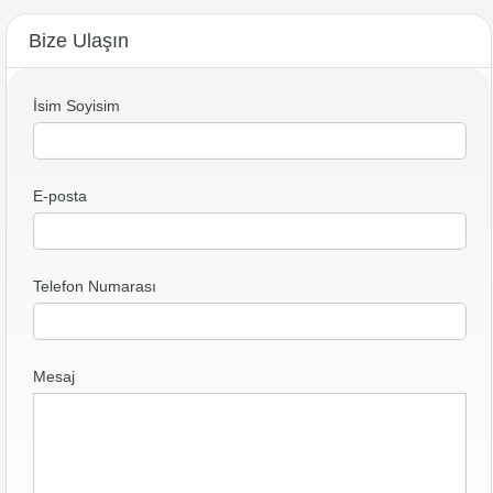
Bize Ulaşın
İsim Soyisim
E-posta
Telefon Numarası
Mesaj