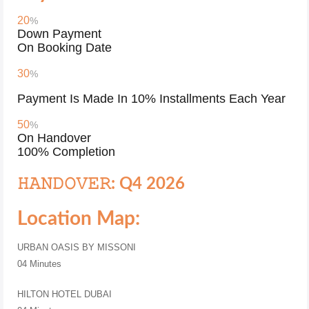
20
%
Down Payment
On Booking Date
30
%
Payment Is Made In 10% Installments Each Year
50
%
On Handover
100% Completion
𝙷𝙰𝙽𝙳𝙾𝚅𝙴𝚁: Q4 2026
Location Map:
URBAN OASIS BY MISSONI
04 Minutes
HILTON HOTEL DUBAI