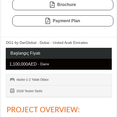
Brochure
Payment Plan
DG1 by DarGlobal - Dubai - United Arab Emirates
Başlangıç Fiyatı
1,100,000AED
- Daire
studıo-1-2 Yatak Odası
2026 Teslim Tarihi
PROJECT OVERVIEW: