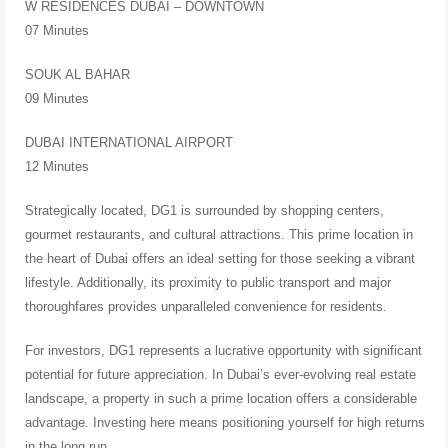
W RESIDENCES DUBAI – DOWNTOWN
07 Minutes
SOUK AL BAHAR
09 Minutes
DUBAI INTERNATIONAL AIRPORT
12 Minutes
Strategically located, DG1 is surrounded by shopping centers,
gourmet restaurants, and cultural attractions. This prime location in
the heart of Dubai offers an ideal setting for those seeking a vibrant
lifestyle. Additionally, its proximity to public transport and major
thoroughfares provides unparalleled convenience for residents.
For investors, DG1 represents a lucrative opportunity with significant
potential for future appreciation. In Dubai’s ever-evolving real estate
landscape, a property in such a prime location offers a considerable
advantage. Investing here means positioning yourself for high returns
in the long run.