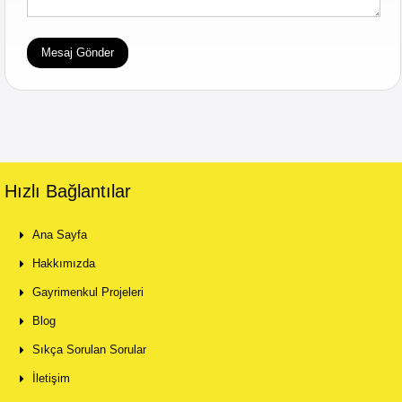
Hızlı Bağlantılar
Ana Sayfa
Hakkımızda
Gayrimenkul Projeleri
Blog
Sıkça Sorulan Sorular
İletişim