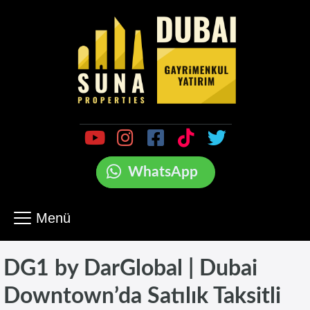
WhatsApp
Menü
DG1 by DarGlobal | Dubai
Downtown’da Satılık Taksitli