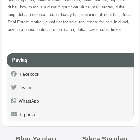
dubai, how much is a dubai flight ticket, dubai mall, stores, dubai
king, dubai residence , dubai luxury flat, dubai
installment flat, Dubai
Real Estate Market, dubai flat for sale, real estate for sale in dubai,
buying a house in dubai, dubai safari, dubai travel, dubai ticket
Paylaş
Facebook
Twitter
WhatsApp
E-posta
Blog Yazıları
Sıkça Sorulan