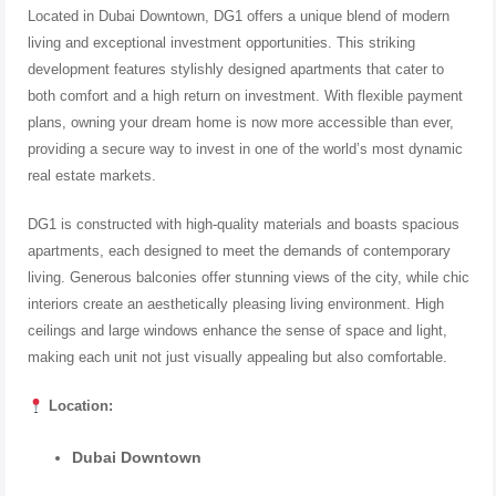
Located in Dubai Downtown, DG1 offers a unique blend of modern
living and exceptional investment opportunities. This striking
development features stylishly designed apartments that cater to
both comfort and a high return on investment. With flexible payment
plans, owning your dream home is now more accessible than ever,
providing a secure way to invest in one of the world’s most dynamic
real estate markets.
DG1 is constructed with high-quality materials and boasts spacious
apartments, each designed to meet the demands of contemporary
living. Generous balconies offer stunning views of the city, while chic
interiors create an aesthetically pleasing living environment. High
ceilings and large windows enhance the sense of space and light,
making each unit not just visually appealing but also comfortable.
Location:
Dubai Downtown