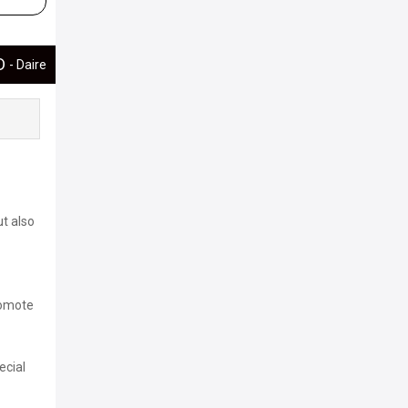
ED
- Daire
ut also
romote
ecial