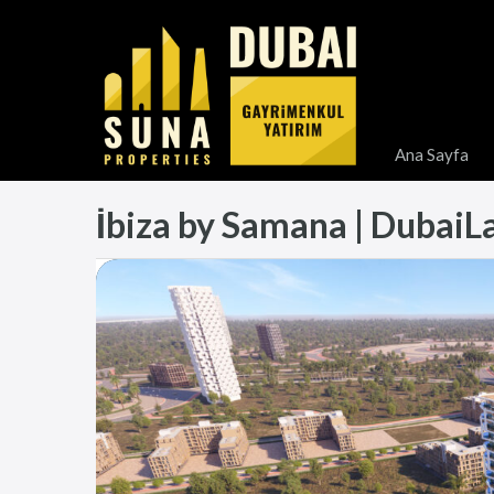
Ana Sayfa
İbiza by Samana | DubaiLand