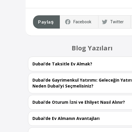
Paylaş
Facebook
Twitter
Blog Yazıları
Dubai’de Taksitle Ev Almak?
Dubai’de Gayrimenkul Yatırımı: Geleceğin Yatır
Neden Dubai’yi Seçmelisiniz?
Dubai’de Oturum İzni ve Ehliyet Nasıl Alınır?
Dubai’de Ev Almanın Avantajları