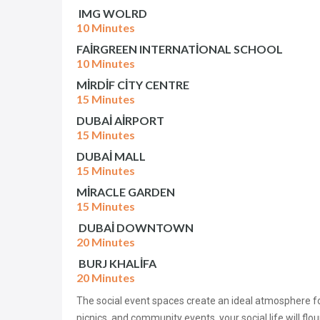
IMG WOLRD
10 Minutes
FAİRGREEN INTERNATİONAL SCHOOL
10 Minutes
MİRDİF CİTY CENTRE
15 Minutes
DUBAİ AİRPORT
15 Minutes
DUBAİ MALL
15 Minutes
MİRACLE GARDEN
15 Minutes
DUBAİ DOWNTOWN
20 Minutes
BURJ KHALİFA
20 Minutes
The social event spaces create an ideal atmosphere f
picnics, and community events, your social life will flour