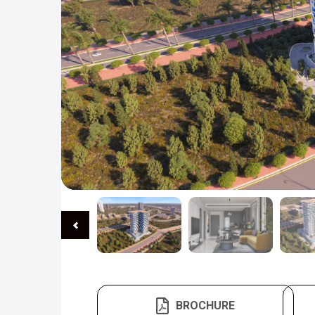
BROCHURE