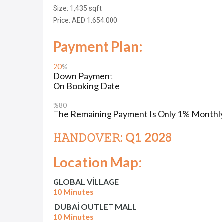
Size: 1,435
sqft
Price: AED 1.654.000
Payment Plan:
20
%
Down Payment
On Booking Date
%80
The Remaining Payment Is Only 1% Monthly
𝙷𝙰𝙽𝙳𝙾𝚅𝙴𝚁: Q1 2028
Location Map:
GLOBAL VİLLAGE
10 Minutes
DUBAİ OUTLET MALL
10 Minutes