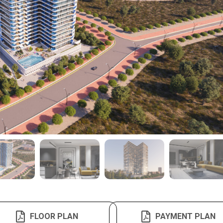
FLOOR PLAN
PAYMENT PLAN