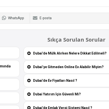
WhatsApp
E-posta
Sıkça Sorulan Sorular
Dubai’de Mülk Alırken Nelere Dikkat Edilmeli?
ımında
Dubai’ye Gitmeden Online Ev Alabilir Miyim?
Dubai’de Ev Fiyatları Nasıl ?
Dubai Yatırım İçin Güvenli Mi?
Dubai’de Emlak Vergi Sistemi Nasıl ?