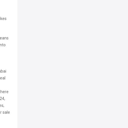
akes
means
into
ubai
real
 where
24,
es,
r sale