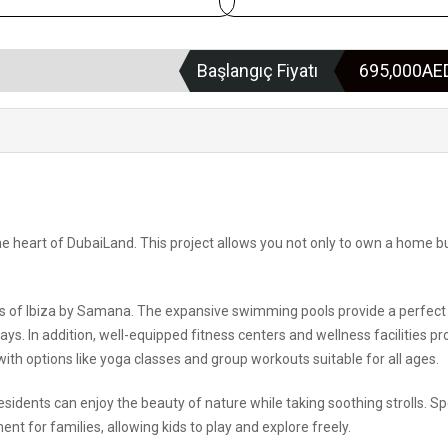
Başlangıç Fiyatı
695,000A
he heart of DubaiLand. This project allows you not only to own a home b
ures of Ibiza by Samana. The expansive swimming pools provide a perfect
ays. In addition, well-equipped fitness centers and wellness facilities p
 with options like yoga classes and group workouts suitable for all ages.
idents can enjoy the beauty of nature while taking soothing strolls. Sp
nt for families, allowing kids to play and explore freely.