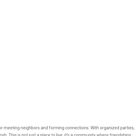
or meeting neighbors and forming connections. With organized parties,
ish. This is not just a place to live; it’s a community where friendships,