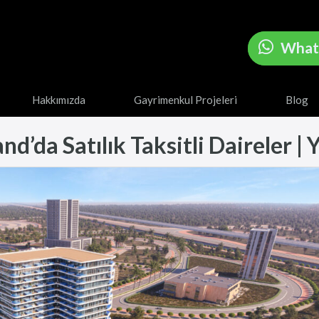
What
Hakkımızda
Gayrimenkul Projeleri
Blog
’da Satılık Taksitli Daireler | Y