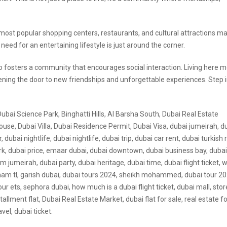
s most popular shopping centers, restaurants, and cultural attractions m
ed for an entertaining lifestyle is just around the corner.
lso fosters a community that encourages social interaction. Living here 
pening the door to new friendships and unforgettable experiences. Step 
Dubai Science Park, Binghatti Hills, Al Barsha South, Dubai Real Estate
use, Dubai Villa, Dubai Residence Permit, Dubai Visa, dubai jumeirah, d
 dubai nightlife, dubai nightlife, dubai trip, dubai car rent, dubai turkish 
turk, dubai price, emaar dubai, dubai downtown, dubai business bay, dubai
alm jumeirah, dubai party, dubai heritage, dubai time, dubai flight ticket,
dirham tl, garish dubai, dubai tours 2024, sheikh mohammed, dubai tour 20
ur ets, sephora dubai, how much is a dubai flight ticket, dubai mall, stor
stallment flat, Dubai Real Estate Market, dubai flat for sale, real estate fo
vel, dubai ticket.