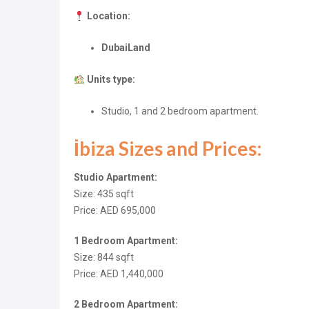
Location:
DubaiLand
Units type:
Studio, 1 and 2 bedroom apartment.
İbiza Sizes and Prices:
Studio Apartment:
Size: 435
sqft
Price: AED 695,000
1 Bedroom Apartment:
Size: 844
sqft
Price: AED 1,440,000
2 Bedroom Apartment: