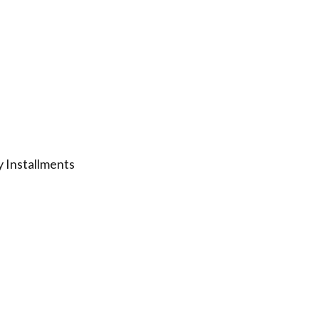
 Installments