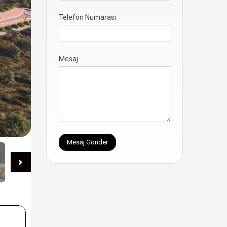
Telefon Numarası
Mesaj