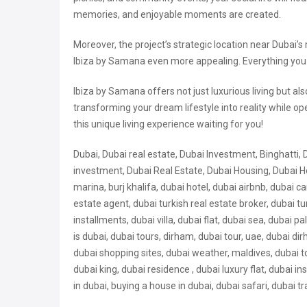
memories, and enjoyable moments are created.
Moreover, the project’s strategic location near Dubai’
Ibiza by Samana even more appealing. Everything you ne
Ibiza by Samana offers not just luxurious living but a
transforming your dream lifestyle into reality while o
this unique living experience waiting for you!
Dubai, Dubai real estate, Dubai Investment, Binghatti, 
investment, Dubai Real Estate, Dubai Housing, Dubai Ho
marina, burj khalifa, dubai hotel, dubai airbnb, dubai car,
estate agent, dubai turkish real estate broker, dubai 
installments, dubai villa, dubai flat, dubai sea, dubai p
is dubai, dubai tours, dirham, dubai tour, uae, dubai 
dubai shopping sites, dubai weather, maldives, dubai to
dubai king, dubai residence , dubai
luxury flat, dubai in
in dubai, buying a house in dubai, dubai safari, dubai tra