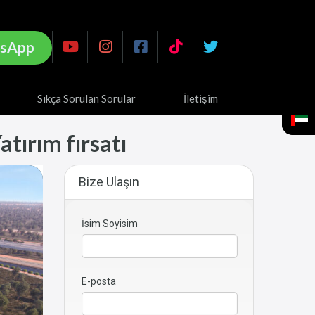
sApp
Sıkça Sorulan Sorular
İletişim
atırım fırsatı
Bize Ulaşın
İsim Soyisim
E-posta