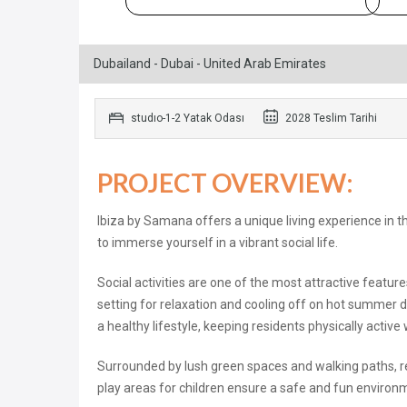
Dubailand - Dubai - United Arab Emirates
studıo-1-2 Yatak Odası
2028 Teslim Tarihi
PROJECT OVERVIEW:
Ibiza by Samana offers a unique living experience in t
to immerse yourself in a vibrant social life.
Social activities are one of the most attractive feat
setting for relaxation and cooling off on hot summer d
a healthy lifestyle, keeping residents physically active
Surrounded by lush green spaces and walking paths, res
play areas for children ensure a safe and fun environme