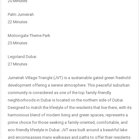
20 Minutes
Palm Jumeirah
22 Minutes
Motiongate Theme Park
25 Minutes
Legoland Dubai
27 Minutes
Jumeirah Village Triangle (JVT) is a sustainable gated green freehold
development offering a serene atmosphere. This peaceful suburban
community is considered as one of the top family-friendly
neighborhoods in
Dubai is located on the northern side of Dubai.
Designed to match the
lifestyle of the residents that live there, with its
harmonious blend of modern
living and green spaces, represents a
prime choice for those seeking a
family-oriented, comfortable, and
eco-friendly lifestyle in Dubai.
JVT was built around a beautiful lake
and encompasses many walkways and
paths to offer their residents