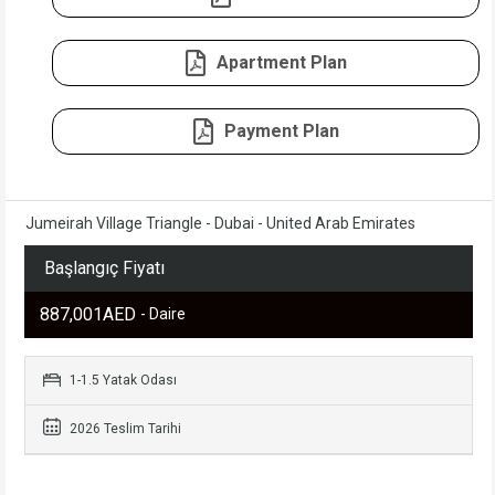
Apartment Plan
Payment Plan
Jumeirah Village Triangle - Dubai - United Arab Emirates
Başlangıç Fiyatı
887,001AED
- Daire
1-1.5 Yatak Odası
2026 Teslim Tarihi