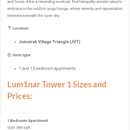
and focus. After a rewarding workout, find tranquility amidst nature’s
embrace in the outdoor yoga lounge, where serenity and rejuvenation
interwine beneath the open sky.
Location:
Jumeirah Village Triangle (JVT)
Units type:
1 and 1.5 bedroom apartments
Lum1nar Tower 1 Sizes and
Prices:
1 Bedroom Apartment:
Size: 589 sqft