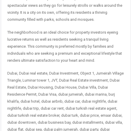
spectacular views as they go for leisurely strolls
or walks around the
vicinity. It is a city on its own, offering its residents a
thriving
community filled with parks, schools and mosques.
The neighborhood is an ideal choice for property investors eyeing
lucrative
returns as well as residents seeking a tranquil living
experience. This
community is preferred mostly by families and
individuals who are seeking a
premium and exceptional lifestyle that
renders ultimate satisfaction to your
heart and mind.
Dubai, Dubai real estate, Dubai Investment, Object 1, Jumeirah Village
Triangle, Luminar tower 1, JVT, Dubai Real Estate investment, Dubai
Real Estate, Dubai Housing, Dubai House, Dubai Villa, Dubai
Residence Permit, Dubai Visa, dubai jumeirah, dubai marina, burj
khalifa, dubai hotel, dubai airbnb, dubai car, dubai nightlife, dubai
nightlife, dubai trip, dubai car rent, dubai turkish real estate agent,
dubai turkish real estate broker, dubai turk, dubai price, emaar dubai,
dubai downtown, dubai business bay, dubai installments, dubai villa,
dubai flat, dubai sea, dubai palm jumeirah, dubai party, dubai