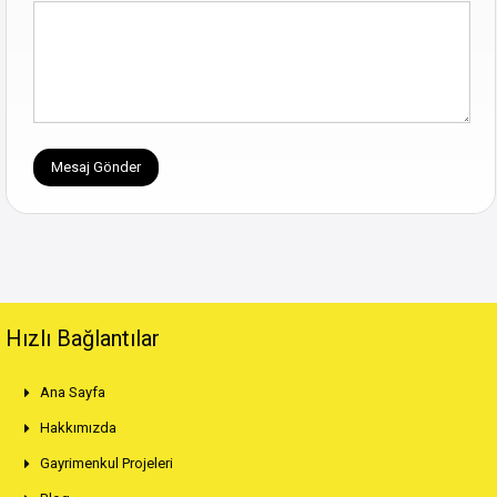
Hızlı Bağlantılar
Ana Sayfa
Hakkımızda
Gayrimenkul Projeleri