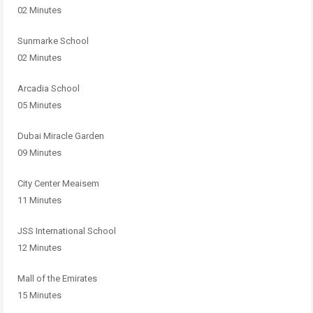
02 Minutes
Sunmarke School
02 Minutes
Arcadia School
05 Minutes
Dubai Miracle Garden
09 Minutes
City Center Meaisem
11 Minutes
JSS International School
12 Minutes
Mall of the Emirates
15 Minutes