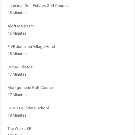
Jumeirah Golf Estates Golf Course
15 Minutes
Aloft Me’aisam
15 Minutes
FIVE Jumeirah Village Hotel
15 Minutes
Dubai Hills Mall
17 Minutes
Montgomerie Golf Course
17 Minutes
GEMS Founders School
18 Minutes
The Walk JBR