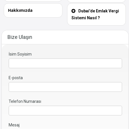
Hakkımızda
Dubai’de Emlak Vergi
Sistemi Nasıl ?
Bize Ulaşın
İsim Soyisim
E-posta
Telefon Numarası
Mesaj