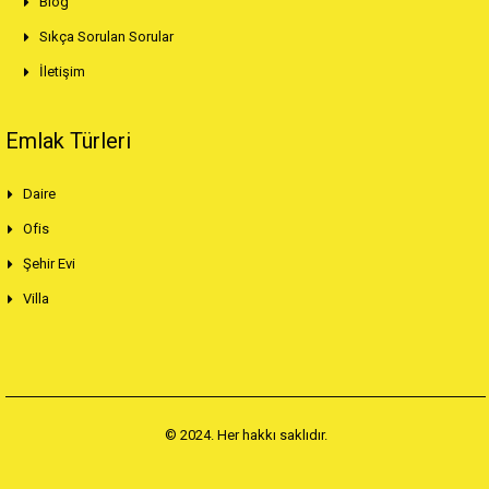
Blog
Sıkça Sorulan Sorular
İletişim
Emlak Türleri
Daire
Ofis
Şehir Evi
Villa
© 2024. Her hakkı saklıdır.