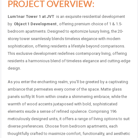
PROJECT OVERVIEW:
Lum1nar Tower 1 at JVT
is an exquisite residential development
by
Object 1 Development
, offering premium choice of 1 & 1.5-
bedroom apartments. Designed to epitomize luxury living, the 20-
storey tower seamlessly blends timeless elegance with modern
sophistication, offering residents a lifestyle beyond comparisons.
This exclusive development redefines contemporary living, offering
residents a harmonious blend of timeless elegance and cutting-edge
design.
As you enter the enchanting realm, you’ll be greeted by a captivating
ambiance that permeates every corner of the space. Matte glass
panels softly lit from within create a shimmering embrace, while the
warmth of wood accents juxtaposed with bold, sophisticated
elements exude a sense of refined opulence. Comprising 196
meticulously designed units, it offers a range of living options to suit
diverse preferences. Choose from bedroom apartments, each
thoughtfully crafted to maximize comfort, functionality, and aesthetic