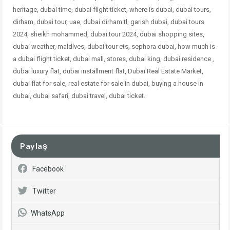
heritage, dubai time, dubai flight ticket, where is dubai, dubai tours,
dirham, dubai tour, uae, dubai dirham tl, garish dubai, dubai tours
2024, sheikh mohammed, dubai tour 2024, dubai shopping sites,
dubai weather, maldives, dubai tour ets, sephora dubai, how much is
a dubai flight ticket, dubai mall, stores, dubai king, dubai residence ,
dubai
luxury flat, dubai installment flat, Dubai Real Estate Market,
dubai flat for sale, real estate for sale in dubai, buying a house in
dubai, dubai safari, dubai travel, dubai ticket.
Paylaş
Facebook
Twitter
WhatsApp