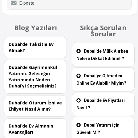
E-posta
Blog Yazıları
Sıkça Sorulan
Sorular
Dubai’de Taksitle Ev
Almak?
Dubai’de Mülk Alırken
Nelere Dikkat Edilmeli?
Dubai’de Gayrimenkul
Yatırımı: Geleceğin
Dubai’ye Gitmeden
Yatırımında Neden
Online Ev Alabilir Miyim?
Dubai’yi Seçmelisiniz?
Dubai’de Ev Fiyatları
Dubai’de Oturum İzni ve
Nasıl ?
Ehliyet Nasıl Alınır?
Dubai Yatırım İçin
Dubai’de Ev Almanın
Avantajları
Güvenli Mi?