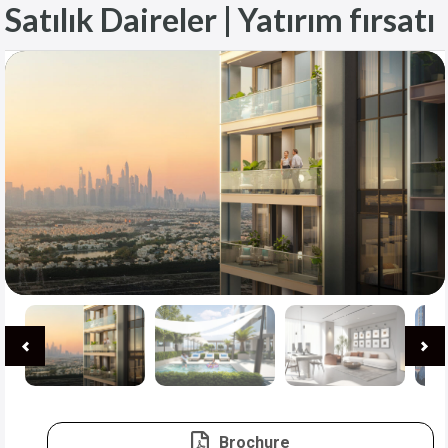
Satılık Daireler | Yatırım fırsatı
Brochure