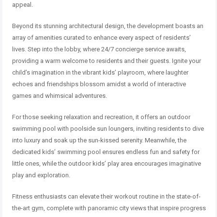
appeal.
Beyond its stunning architectural design, the development boasts an
array of amenities curated to enhance every aspect of residents’
lives. Step into the lobby, where 24/7 concierge service awaits,
providing a warm welcome to residents and their guests. Ignite your
child’s imagination in the vibrant kids’ playroom, where laughter
echoes and friendships blossom amidst a world of interactive
games and whimsical adventures.
For those seeking relaxation and recreation, it offers an outdoor
swimming pool with poolside sun loungers, inviting residents to dive
into luxury and soak up the sun-kissed serenity. Meanwhile, the
dedicated kids’ swimming pool ensures endless fun and safety for
little ones, while the outdoor kids’ play area encourages imaginative
play and exploration.
Fitness enthusiasts can elevate their workout routine in the state-of-
the-art gym, complete with panoramic city views that inspire progress