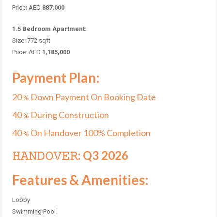
Price: AED
887,000
1.5 Bedroom Apartment:
Size: 772 sqft
Price: AED
1,185,000
Payment Plan:
20
Down Payment On Booking Date
%
40
During Construction
%
40
On Handover 100% Completion
%
𝙷𝙰𝙽𝙳𝙾𝚅𝙴𝚁: Q3 2026
Features & Amenities:
Lobby
Swimming Pool