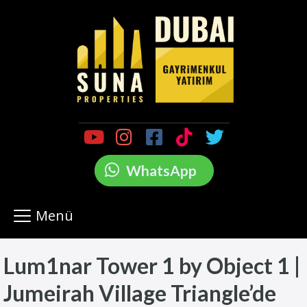
WhatsApp
Menü
Lum1nar Tower 1 by Object 1 |
Jumeirah Village Triangle’de