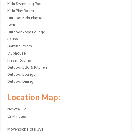
Kids Swimming Pool
Kids Play Room
Outdoor Kids Play Area
Gym
Outdoor Yoga Lounge
Sauna
Gaming Room
Clubhouse
Prayer Rooms
Outdoor BBQ & Kitchen
Outdoor Lounge
Outdoor Dining
Location Map:
Novotel JVT
02 Minutes
Mövenpick Hotel JVT