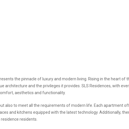
esents the pinnacle of luxury and modern living. Rising in the heart of th
ique architecture and the privileges it provides. SLS Residences, with eve
comfort, aesthetics and functionality.
but also to meet all the requirements of modern life. Each apartment of
rraces and kitchens equipped with the latest technology. Additionally, the
r residence residents.