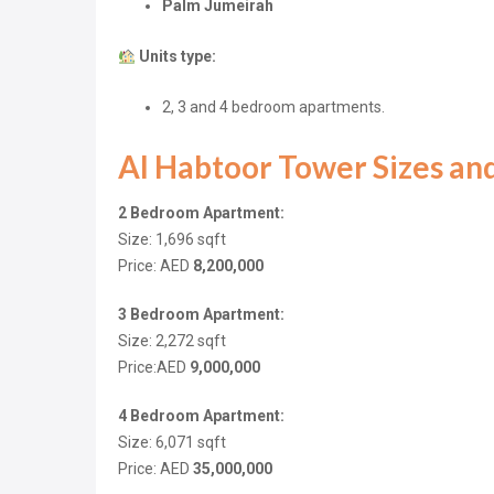
Palm Jumeirah
Units type:
2, 3 and 4 bedroom apartments.
Al Habtoor Tower Sizes and
2 Bedroom Apartment:
Size: 1,696
sqft
Price: AED
8,200,000
3 Bedroom Apartment:
Size: 2,272
sqft
Price:AED
9,000,000
4 Bedroom Apartment:
Size: 6,071
sqft
Price: AED
35,000,000