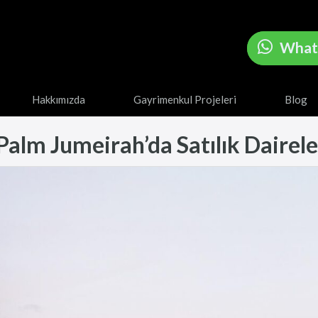
What
Hakkımızda
Gayrimenkul Projeleri
Blog
alm Jumeirah’da Satılık Daireler 