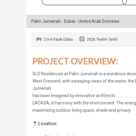
Palm Jumeirah - Dubai - United Arab Emirates
2-3-4 Yatak Odası
2026 Teslim Tarihi
PROJECT OVERVIEW:
SLS Residences at Palm Jumeirah is a wondrous develo
West Crescent, with sweeping views of the water, the
Jumeirah
has been imagined by innovative architects
LACASA, in harmony with the environment. The energy o
maximizing outdoor living space, shade and privacy.
Location: