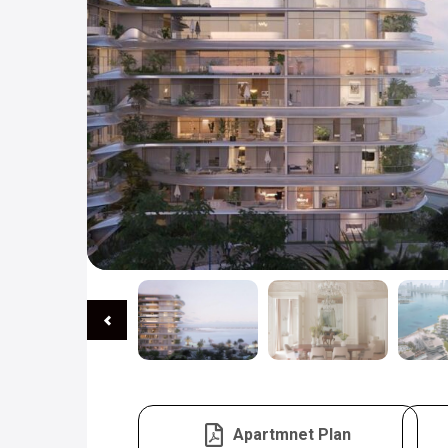
Apartmnet Plan