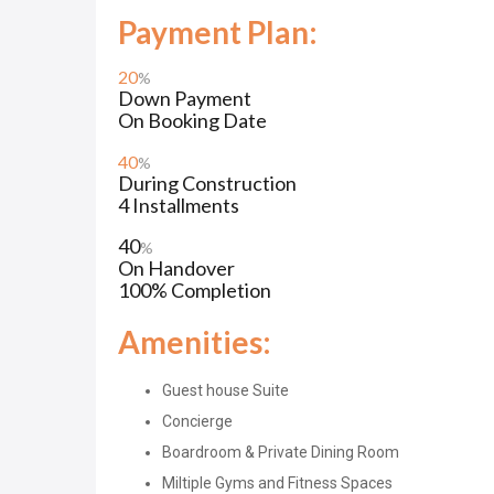
Payment Plan:
20
%
Down Payment
On Booking Date
40
%
During Construction
4 Installments
40
%
On Handover
100% Completion
Amenities:
Guest house Suite
Concierge
Boardroom & Private Dining Room
Miltiple Gyms and Fitness Spaces