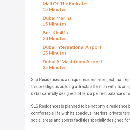
Mall Of The Emirates
15 Minutes
Dubai Marina
15 Minutes
Burj Khalifa
20 Minutes
Dubai International Airport
25 Minutes
Dubai Al Makhtoum Airport
35 Minutes
SLS Residences is a unique residential project that repr
this prestigious building attracts attention with its un
detail carefully designed, offers a perfect balance of 
SLS Residences is planned to be not only a residence 
comfortable life with its spacious interiors, private te
social areas and sports facilities specially designed fo