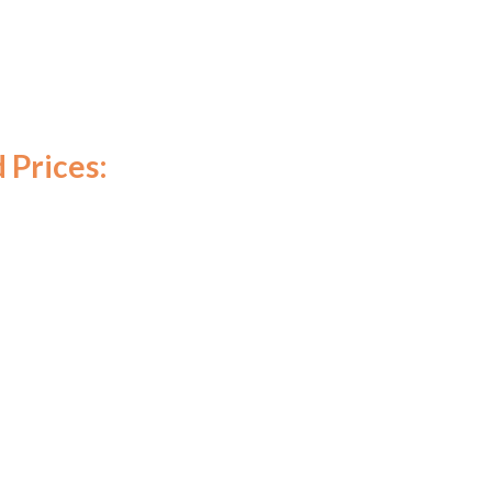
 Prices: