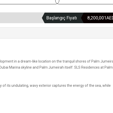
Başlangıç Fiyatı
8,200,001A
pment in a dream-like location on the tranquil shores of Palm Jumeira
 Dubai Marina skyline and Palm Jumeirah itself. SLS Residences at Palm
f its undulating, wavy exterior captures the energy of the sea, while