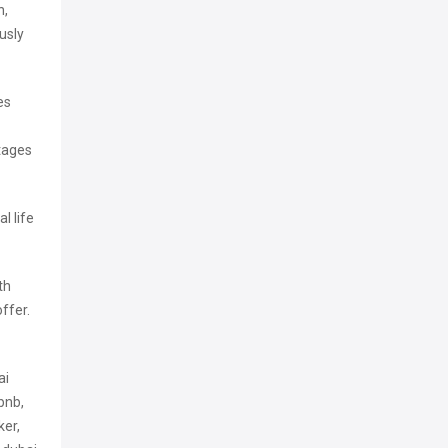
n,
usly
es
ntages
l life
th
offer.
ai
bnb,
ker,