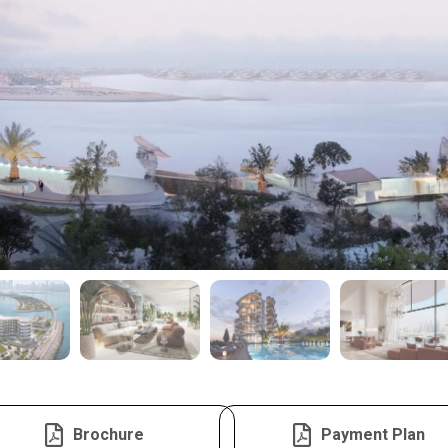
Brochure
Payment Plan