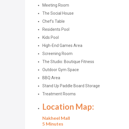
Meeting Room
The Social House
Chef’s Table
Residents Pool
Kids Pool
High-End Games Area
Screening Room
The Studio: Boutique Fitness
Outdoor Gym Space
BBQ Area
Stand Up Paddle Board Storage
Treatment Rooms
Location Map:
Nakheel Mall
5 Minutes