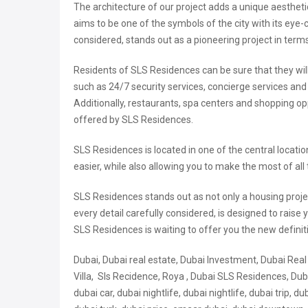
The architecture of our project adds a unique aesthetic
aims to be one of the symbols of the city with its eye
considered, stands out as a pioneering project in terms
Residents of SLS Residences can be sure that they will b
such as 24/7 security services, concierge services and
Additionally, restaurants, spa centers and shopping opp
offered by SLS Residences.
SLS Residences is located in one of the central locatio
easier, while also allowing you to make the most of all 
SLS Residences stands out as not only a housing projec
every detail carefully considered, is designed to raise y
SLS Residences is waiting to offer you the new definit
Dubai, Dubai real estate, Dubai Investment, Dubai Rea
Villa, Sls Recidence, Roya , Dubai SLS Residences, Dubai
dubai car, dubai nightlife, dubai nightlife, dubai trip, d