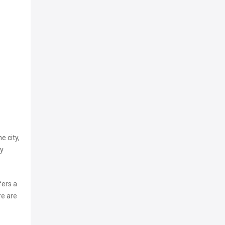
e city,
ry
fers a
re are