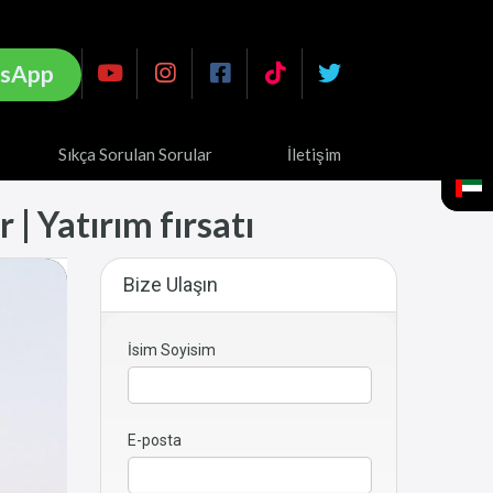
sApp
Sıkça Sorulan Sorular
İletişim
| Yatırım fırsatı
Bize Ulaşın
İsim Soyisim
E-posta