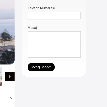
Telefon Numarası
Mesaj