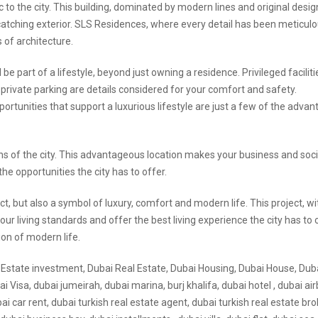
 to the city. This building, dominated by modern lines and original desig
-catching exterior. SLS Residences, where every detail has been meticulo
 of architecture.
e part of a lifestyle, beyond just owning a residence. Privileged faciliti
 private parking are details considered for your comfort and safety.
ortunities that support a luxurious lifestyle are just a few of the adva
ns of the city. This advantageous location makes your business and socia
the opportunities the city has to offer.
t, but also a symbol of luxury, comfort and modern life. This project, wi
our living standards and offer the best living experience the city has to 
ion of modern life.
l Estate investment, Dubai Real Estate, Dubai Housing, Dubai House, Dub
 Visa, dubai jumeirah, dubai marina, burj khalifa, dubai hotel , dubai air
ubai car rent, dubai turkish real estate agent, dubai turkish real estate bro