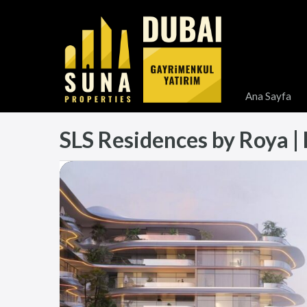
Ana Sayfa
SLS Residences by Roya | P