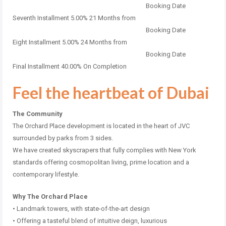
Booking Date
Seventh Installment 5.00% 21 Months from
Booking Date
Eight Installment 5.00% 24 Months from
Booking Date
Final Installment 40.00% On Completion
Feel the heartbeat of Dubai
The Community
The Orchard Place development is located in the heart of JVC
surrounded by parks from 3 sides.
We have created skyscrapers that fully complies with New York
standards offering cosmopolitan living, prime location and a
contemporary lifestyle.
Why The Orchard Place
• Landmark towers, with state-of-the-art design
• Offering a tasteful blend of intuitive deign, luxurious