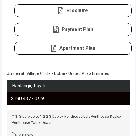
Brochure
Payment Plan
Apartment Plan
Jumeirah Village Circle - Dubai - United Arab Emirates
Başlangıç Fiyatı
$190,437
- Daire
Studio-Lofts-1-2-2-3-Duplex-Penthouse Loft-Penthouse-Duplex
Penthouse Yatak Odası
4 Banyo