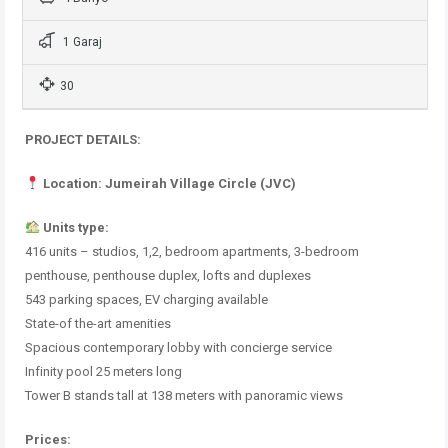
1 Garaj
30
PROJECT DETAILS:
Location: Jumeirah Village Circle (JVC)
Units type:
416 units – studios, 1,2, bedroom apartments, 3-bedroom
penthouse, penthouse duplex, lofts and duplexes
543 parking spaces, EV charging available
State-of the-art amenities
Spacious contemporary lobby with concierge service
Infinity pool 25 meters long
Tower B stands tall at 138 meters with panoramic views
Prices: