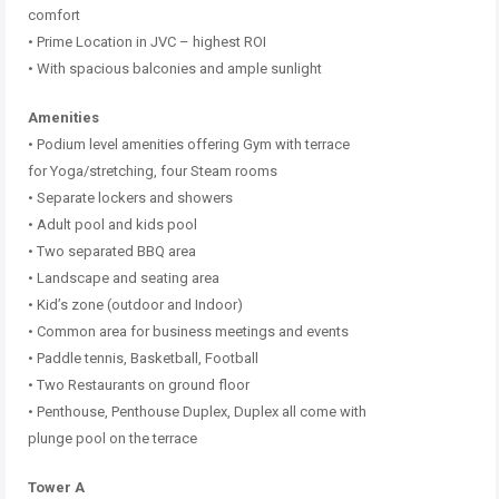
comfort
• Prime Location in JVC – highest ROI
• With spacious balconies and ample sunlight
Amenities
• Podium level amenities offering Gym with terrace
for Yoga/stretching, four Steam rooms
• Separate lockers and showers
• Adult pool and kids pool
• Two separated BBQ area
• Landscape and seating area
• Kid’s zone (outdoor and Indoor)
• Common area for business meetings and events
• Paddle tennis, Basketball, Football
• Two Restaurants on ground floor
• Penthouse, Penthouse Duplex, Duplex all come with
plunge pool on the terrace
Tower A