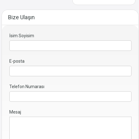
Bize Ulaşın
İsim Soyisim
E-posta
Telefon Numarası
Mesaj