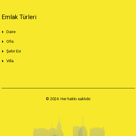
Emlak Türleri
Daire
Ofis
Şehir Evi
Villa
© 2024. Her hakkı saklıdır.