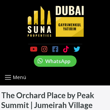
WhatsApp
Menü
The Orchard Place by Peak
Summit | Jumeirah Village