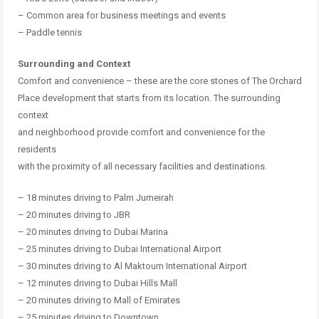
–
Common area for business meetings and events
–
Paddle tennis
Surrounding and Context
Comfort and convenience – these are the core stones of The Orchard
Place development that starts from its location.
The surrounding
context
and neighborhood provide comfort and convenience for the
residents
with the proximity of all necessary facilities and destinations.
– 18 minutes driving to Palm Jumeirah
– 20 minutes driving to JBR
– 20 minutes driving to Dubai Marina
– 25 minutes driving to Dubai International Airport
– 30 minutes driving to Al Maktoum International Airport
– 12 minutes driving to Dubai Hills Mall
– 20 minutes driving to Mall of Emirates
– 25 minutes driving to Downtown