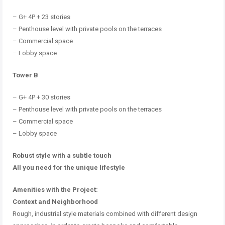
–
G+ 4P + 23 stories
–
Penthouse level with private pools on the terraces
–
Commercial space
–
Lobby space
Tower B
–
G+ 4P + 30 stories
–
Penthouse level with private pools on the terraces
–
Commercial space
–
Lobby space
Robust style with a subtle touch
All you need for the unique lifestyle
Amenities with the Project:
Context and Neighborhood
Rough, industrial style materials combined with different design