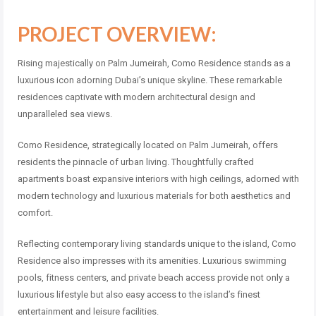
PROJECT OVERVIEW:
Rising majestically on Palm Jumeirah, Como Residence stands as a
luxurious icon adorning Dubai’s unique skyline. These remarkable
residences captivate with modern architectural design and
unparalleled sea views.
Como Residence, strategically located on Palm Jumeirah, offers
residents the pinnacle of urban living. Thoughtfully crafted
apartments boast expansive interiors with high ceilings, adorned with
modern technology and luxurious materials for both aesthetics and
comfort.
Reflecting contemporary living standards unique to the island, Como
Residence also impresses with its amenities. Luxurious swimming
pools, fitness centers, and private beach access provide not only a
luxurious lifestyle but also easy access to the island’s finest
entertainment and leisure facilities.