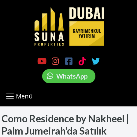
WhatsApp
Menü
Como Residence by Nakheel |
Palm Jumeirah’da Satılık