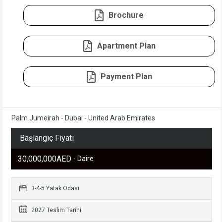
Brochure
Apartment Plan
Payment Plan
Palm Jumeirah - Dubai - United Arab Emirates
Başlangıç Fiyatı
30,000,000AED
- Daire
3-4-5 Yatak Odası
2027 Teslim Tarihi