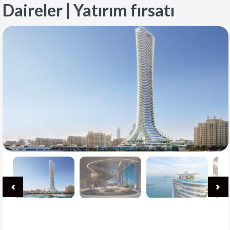
Daireler | Yatırım fırsatı