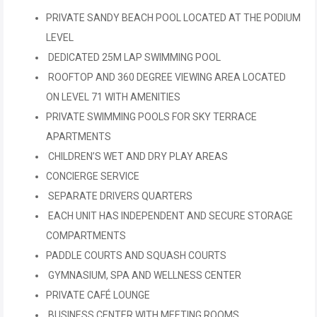
PRIVATE SANDY BEACH POOL LOCATED AT THE PODIUM
LEVEL
DEDICATED 25M LAP SWIMMING POOL
ROOFTOP AND 360 DEGREE VIEWING AREA LOCATED
ON LEVEL 71 WITH AMENITIES
PRIVATE SWIMMING POOLS FOR SKY TERRACE
APARTMENTS
CHILDREN’S WET AND DRY PLAY AREAS
CONCIERGE SERVICE
SEPARATE DRIVERS QUARTERS
EACH UNIT HAS INDEPENDENT AND SECURE STORAGE
COMPARTMENTS
PADDLE COURTS AND SQUASH COURTS
GYMNASIUM, SPA AND WELLNESS CENTER
PRIVATE CAFÉ LOUNGE
BUSINESS CENTER WITH MEETING ROOMS