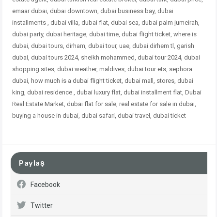
emaar dubai, dubai downtown, dubai business bay, dubai
installments , dubai villa, dubai flat, dubai sea, dubai palm jumeirah,
dubai party, dubai heritage, dubai time, dubai flight ticket, where is
dubai, dubai tours, dirham, dubai tour, uae, dubai dirhem tl, garish
dubai, dubai tours 2024, sheikh mohammed, dubai tour 2024, dubai
shopping sites, dubai weather, maldives, dubai tour ets, sephora
dubai, how much is a dubai flight ticket, dubai mall, stores, dubai
king, dubai residence , dubai luxury flat, dubai
installment flat, Dubai
Real Estate Market, dubai flat for sale, real estate for sale in dubai,
buying a house in dubai, dubai safari, dubai travel, dubai ticket
Paylaş
Facebook
Twitter