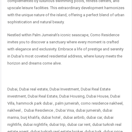
complemented by luxurious swimming pools, fitness centers, and
upscale leisure facilities. This extraordinary development harmonizes
with the unique nature of the island, offering a perfect blend of urban
sophistication and natural beauty.
Nestled within Palm Jumeirah’s iconic seascape, Como Residence
invites you to discover a sanctuary where every moment is crafted
with elegance and exclusivity. Embrace a life of prestige and serenity
in Dubai’s most coveted residential address, where luxury meets the
horizon and dreams come alive.
Dubai, Dubai real estate, Dubai Investment, Dubai Real Estate
investment, Dubai Real Estate, Dubai Housing, Dubai House, Dubai
Villa, hammock park dubai , palm jumeirah, como residence nakheel,
nakheel , Dubai Residence , Dubai Visa, dubai jumeirah, dubai
marina, burj khalifa, dubai hotel , dubai airbnb, dubai car, dubai
nightlife, dubai nightlife, dubai trip, dubai car rent, dubai turkish real
estate agent, dubai turkish real estate broker, dubai turk, dubai price,