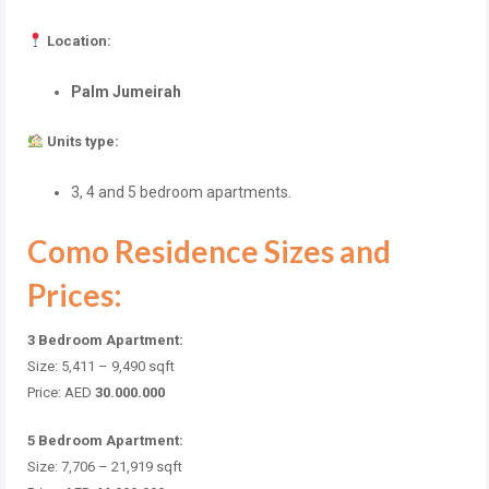
Location:
Palm Jumeirah
Units type:
3, 4 and 5 bedroom apartments.
Como Residence Sizes and
Prices:
3 Bedroom Apartment:
Size: 5,411 – 9,490
sqft
Price: AED
30.000.000
5 Bedroom Apartment:
Size: 7,706 – 21,919
sqft