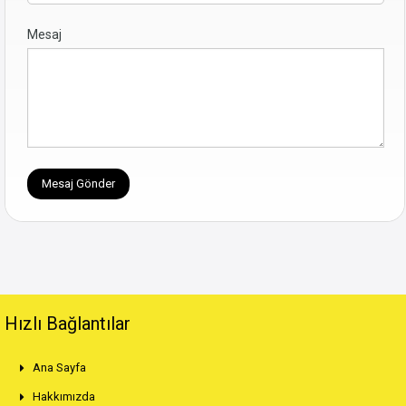
Mesaj
Hızlı Bağlantılar
Ana Sayfa
Hakkımızda