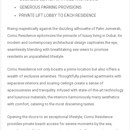
GENEROUS PARKING PROVISIONS
PRIVATE LIFT LOBBY TO EACH RESIDENCE
Rising majestically against the dazzling silhouette of Palm Jumeirah,
Como Residence epitomizes the pinnacle of luxury living in Dubai. Its
modern and contemporary architectural design captivates the eye,
seamlessly blending with breathtaking sea views to promise
residents an unparalleled lifestyle.
Como Residence not only boasts a prime location but also offers a
wealth of exclusive amenities. Thoughtfully planned apartments with
expansive interiors and soaring ceilings create a sense of
spaciousness and tranquility. Infused with state-of-the-art technology
and luxurious materials, the interiors harmoniously marry aesthetics
with comfort, catering to the most discerning tastes.
Opening the doors to an exceptional lifestyle, Como Residence
provides private beach access for serene moments by the sea,