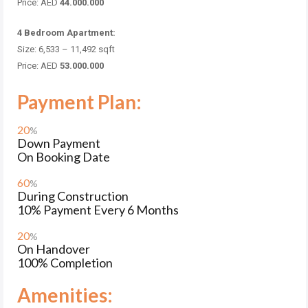
Price: AED
44.000.000
4 Bedroom Apartment:
Size: 6,533 – 11,492
sqft
Price: AED
53.000.000
Payment Plan:
20
%
Down Payment
On Booking Date
60
%
During Construction
10% Payment Every 6 Months
20
%
On Handover
100% Completion
Amenities: