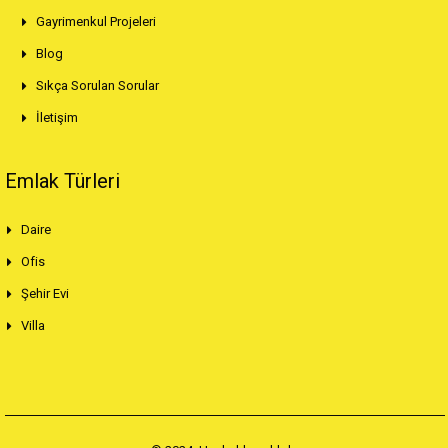
Gayrimenkul Projeleri
Blog
Sıkça Sorulan Sorular
İletişim
Emlak Türleri
Daire
Ofis
Şehir Evi
Villa