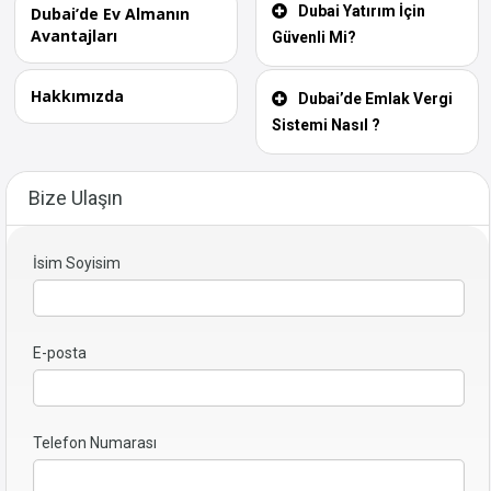
Dubai Yatırım İçin
Dubai’de Ev Almanın
Avantajları
Güvenli Mi?
Hakkımızda
Dubai’de Emlak Vergi
Sistemi Nasıl ?
Bize Ulaşın
İsim Soyisim
E-posta
Telefon Numarası