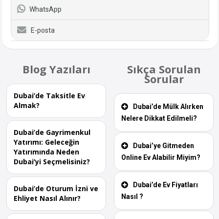
WhatsApp
E-posta
Blog Yazıları
Sıkça Sorulan
Sorular
Dubai’de Taksitle Ev
Almak?
Dubai’de Mülk Alırken
Nelere Dikkat Edilmeli?
Dubai’de Gayrimenkul
Yatırımı: Geleceğin
Dubai’ye Gitmeden
Yatırımında Neden
Online Ev Alabilir Miyim?
Dubai’yi Seçmelisiniz?
Dubai’de Ev Fiyatları
Dubai’de Oturum İzni ve
Nasıl ?
Ehliyet Nasıl Alınır?