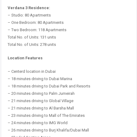
Verdana 3 Residence:
– Studio: 80 Apartments
– One Bedroom: 80 Apartments
– Two Bedroom: 118 Apartments
Total No.
of Units: 131 units
Total No.
of Units: 278 units
Location Features
– Centerd location in Dubai
– 18 minutes driving to Dubai Marina
– 18 minutes driving to Dubai Park and Resorts
– 20 minutes driving to Palm Jumeirah
– 21 minutes driving to Global Village
– 21 minutes driving to Al Barsha Mall
– 23 minutes driving to Mall of The Emirates
– 24 minutes driving to IMG World
– 26 minutes driving to Burj Khalifa/Dubai Mall