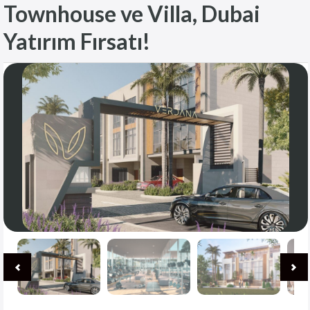
Townhouse ve Villa, Dubai
Yatırım Fırsatı!