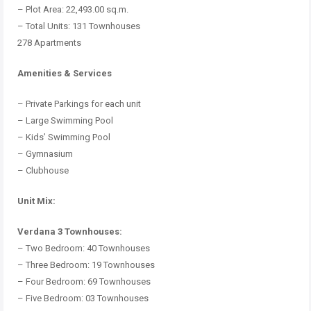
– Plot Area: 22,493.00 sq.m.
– Total Units: 131 Townhouses
278 Apartments
Amenities & Services
– Private Parkings for each unit
– Large Swimming Pool
– Kids’ Swimming Pool
– Gymnasium
– Clubhouse
Unit Mix:
Verdana 3 Townhouses:
– Two Bedroom: 40 Townhouses
– Three Bedroom: 19 Townhouses
– Four Bedroom: 69 Townhouses
– Five Bedroom: 03 Townhouses