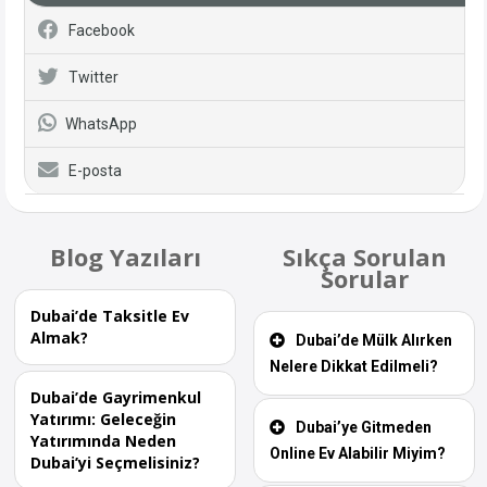
Facebook
Twitter
WhatsApp
E-posta
Blog Yazıları
Sıkça Sorulan
Sorular
Dubai’de Taksitle Ev
Almak?
Dubai’de Mülk Alırken
Nelere Dikkat Edilmeli?
Dubai’de Gayrimenkul
Yatırımı: Geleceğin
Dubai’ye Gitmeden
Yatırımında Neden
Online Ev Alabilir Miyim?
Dubai’yi Seçmelisiniz?