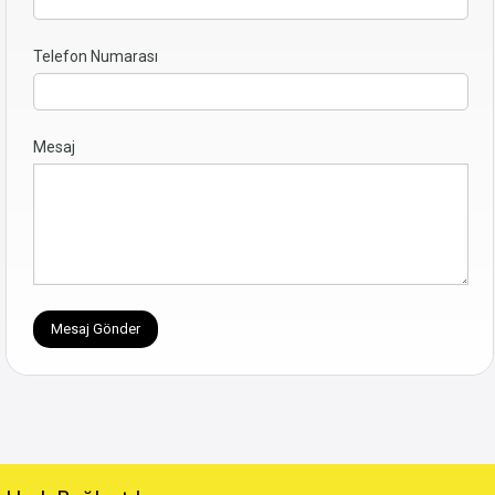
Telefon Numarası
Mesaj