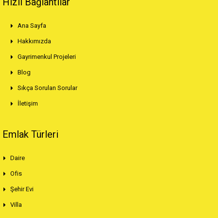
Hızlı Bağlantılar
Ana Sayfa
Hakkımızda
Gayrimenkul Projeleri
Blog
Sıkça Sorulan Sorular
İletişim
Emlak Türleri
Daire
Ofis
Şehir Evi
Villa