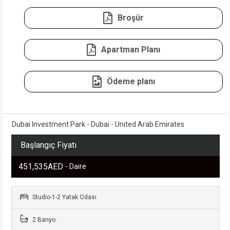
Broşür
Apartman Planı
Ödeme planı
Dubai Investment Park - Dubai - United Arab Emirates
Başlangıç Fiyatı
451,535AED
- Daire
Studio-1-2 Yatak Odası
2 Banyo