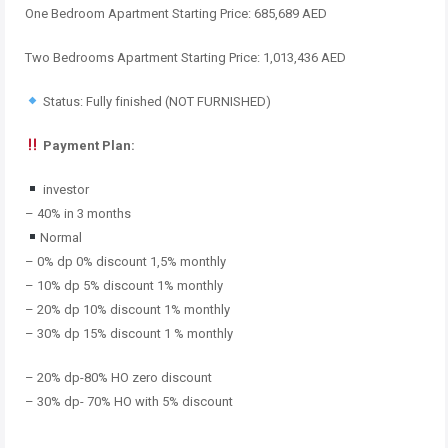
One Bedroom Apartment Starting Price: 685,689 AED
Two Bedrooms Apartment Starting Price: 1,013,436 AED
Status: Fully finished (NOT FURNISHED)
Payment Plan:
investor
– 40% in 3 months
Normal
– 0% dp 0% discount 1,5% monthly
– 10% dp 5% discount 1% monthly
– 20% dp 10% discount 1% monthly
– 30% dp 15% discount 1 % monthly
– 20% dp-80% HO zero discount
– 30% dp- 70% HO with 5% discount