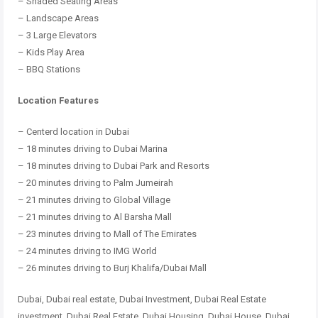
– Shaded Seating Areas
– Landscape Areas
– 3 Large Elevators
– Kids Play Area
– BBQ Stations
Location Features
– Centerd location in Dubai
– 18 minutes driving to Dubai Marina
– 18 minutes driving to Dubai Park and Resorts
– 20 minutes driving to Palm Jumeirah
– 21 minutes driving to Global Village
– 21 minutes driving to Al Barsha Mall
– 23 minutes driving to Mall of The Emirates
– 24 minutes driving to IMG World
– 26 minutes driving to Burj Khalifa/Dubai Mall
Dubai, Dubai real estate, Dubai Investment, Dubai Real Estate
investment, Dubai Real Estate, Dubai Housing, Dubai House, Dubai