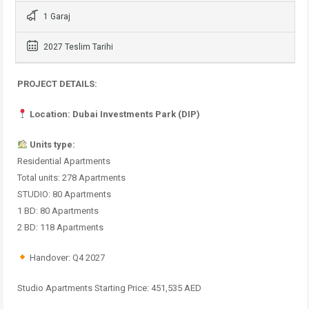
1 Garaj
2027 Teslim Tarihi
PROJECT DETAILS:
Location: Dubai Investments Park (DIP)
Units type:
Residential Apartments
Total units: 278 Apartments
STUDIO: 80 Apartments
1 BD: 80 Apartments
2 BD: 118 Apartments
Handover: Q4 2027
Studio Apartments Starting Price: 451,535 AED