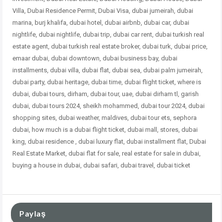
Villa, Dubai Residence Permit, Dubai Visa, dubai jumeirah, dubai
marina, burj khalifa, dubai hotel, dubai airbnb, dubai car, dubai
nightlife, dubai nightlife, dubai trip, dubai car rent, dubai turkish real
estate agent, dubai turkish real estate broker, dubai turk, dubai price,
emaar dubai, dubai downtown, dubai business bay, dubai
installments, dubai villa, dubai flat, dubai sea, dubai palm jumeirah,
dubai party, dubai heritage, dubai time, dubai flight ticket, where is
dubai, dubai tours, dirham, dubai tour, uae, dubai dirham tl, garish
dubai, dubai tours 2024, sheikh mohammed, dubai tour 2024, dubai
shopping sites, dubai weather, maldives, dubai tour ets, sephora
dubai, how much is a dubai flight ticket, dubai mall, stores, dubai
king, dubai residence , dubai
luxury flat, dubai installment flat, Dubai
Real Estate Market, dubai flat for sale, real estate for sale in dubai,
buying a house in dubai, dubai safari, dubai travel, dubai ticket
Paylaş