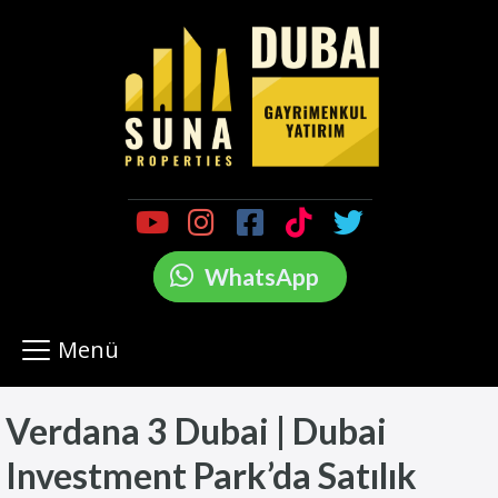
WhatsApp
Menü
Verdana 3 Dubai | Dubai
Investment Park’da Satılık