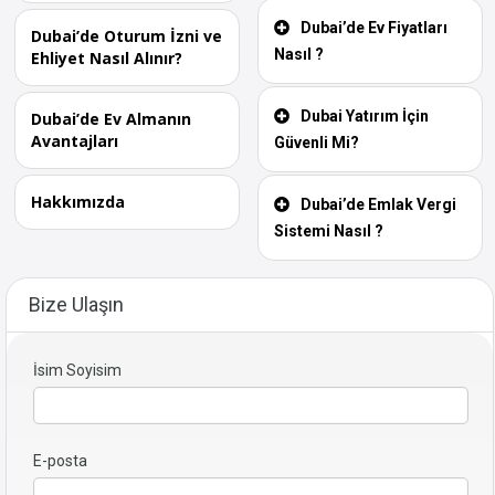
Dubai’de Ev Fiyatları
Dubai’de Oturum İzni ve
Nasıl ?
Ehliyet Nasıl Alınır?
Dubai Yatırım İçin
Dubai’de Ev Almanın
Avantajları
Güvenli Mi?
Hakkımızda
Dubai’de Emlak Vergi
Sistemi Nasıl ?
Bize Ulaşın
İsim Soyisim
E-posta