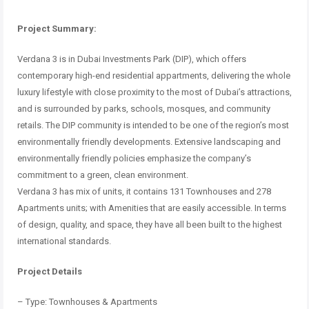
Project Summary:
Verdana 3 is in Dubai Investments Park (DIP), which offers
contemporary high-end residential appartments, delivering the whole
luxury lifestyle with close proximity to the most of Dubai’s attractions,
and is surrounded by parks, schools, mosques, and community
retails.
The DIP community is intended to be one of the region’s most
environmentally friendly developments.
Extensive landscaping and
environmentally friendly policies emphasize the company’s
commitment to a green, clean environment.
Verdana 3 has mix of units, it contains 131 Townhouses and 278
Apartments units;
with Amenities that are easily accessible.
In terms
of design, quality, and space, they have all been built to the highest
international standards.
Project Details
– Type: Townhouses & Apartments