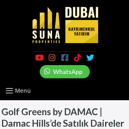
WhatsApp
Menü
Golf Greens by DAMAC |
Damac Hills’de Satılık Daireler