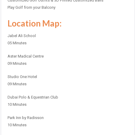
Customized Golf Outfits & 3D Printed Customized Balls
Play Golf from your Balcony
Location Map:
Jabel Ali School
05 Minutes
Aster Madical Centre
09 Minutes
Studio One Hotel
09 Minutes
Dubai Polo & Equestrian Club
10 Minutes
Park Inn by Radisson
10 Minutes