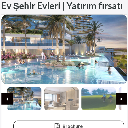
Ev Şehir Evleri | Yatırım fırsatı
Brochure