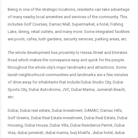
Being in one of the strategic locations, residents can take advantage
of many nearby local amenities and services of the community. This
includes Golf Courses, Damac Mall, Supermarket, a hotel, Fishing
Lake, dining, retail outlets, and many more. Some integrated facilities
are pools, cafes, lush gardens, security services, parking areas, etc.
The whole development has proximity to Hessa Street and Emirates
Road which makes the conveyance easy and quick for the people
throughout the whole city’s major landmarks and attractions. Some
lavish neighborhood communities and landmarks are a few minutes
of drive away for inhabitants that include Dubai Studio City, Dubai
Sports City, Dubai Autodrome, JVC, Dubai Marina, Jumeirah Beach,
etc.
Dubai, Dubai real estate, Dubai Investment, DAMAC, Damac Hills,
Golf Greens, Dubai Real Estate investment, Dubai Real Estate, Dubai
Housing, Dubai House, Dubai Villa, Dubai Residence Permit, Dubai
Visa, dubai jumeirah, dubai marina, burj khalifa , dubai hotel, dubai