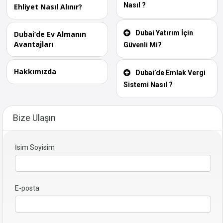
Nasıl ?
Ehliyet Nasıl Alınır?
Dubai Yatırım İçin
Dubai’de Ev Almanın
Avantajları
Güvenli Mi?
Hakkımızda
Dubai’de Emlak Vergi
Sistemi Nasıl ?
Bize Ulaşın
İsim Soyisim
E-posta