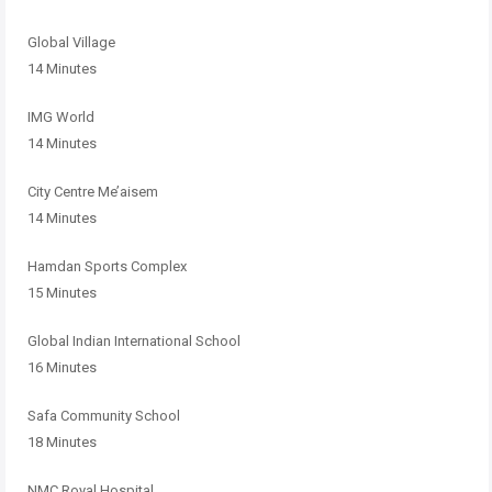
Global Village
14 Minutes
IMG World
14 Minutes
City Centre Me’aisem
14 Minutes
Hamdan Sports Complex
15 Minutes
Global Indian International School
16 Minutes
Safa Community School
18 Minutes
NMC Royal Hospital