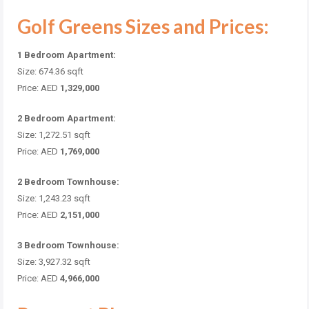
Golf Greens Sizes and Prices:
1 Bedroom Apartment:
Size: 674.36 sqft
Price: AED
1,329,000
2 Bedroom Apartment:
Size: 1,272.51 sqft
Price: AED
1,769,000
2 Bedroom Townhouse:
Size: 1,243.23 sqft
Price: AED
2,151,000
3 Bedroom Townhouse:
Size: 3,927.32 sqft
Price: AED
4,966,000