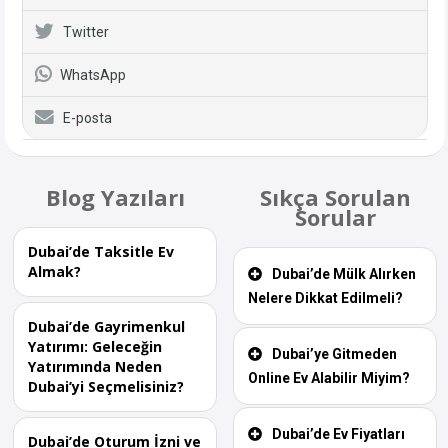
Twitter
WhatsApp
E-posta
Blog Yazıları
Sıkça Sorulan
Sorular
Dubai’de Taksitle Ev
Almak?
Dubai’de Mülk Alırken
Nelere Dikkat Edilmeli?
Dubai’de Gayrimenkul
Yatırımı: Geleceğin
Dubai’ye Gitmeden
Yatırımında Neden
Online Ev Alabilir Miyim?
Dubai’yi Seçmelisiniz?
Dubai’de Ev Fiyatları
Dubai’de Oturum İzni ve