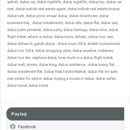
airbnb, dubai car, dubai nightlife, dubai nightlife, dubai trip, dubai car
rent, dubai turkish real estate agent, dubai turkish real estate broker,
dubai turk, dubai price, emaar dubai, dubai downtown, dubai
business bay , dubai installments, dubai villa, dubai flat, dubai sea,
dubai palm jumeirah, dubai party, dubai heritage, dubai time, dubai
flight ticket, where is dubai, dubai tours, dirham, dubai tour, uae,
dubai dirham tl, garish dubai , dubai tours 2024, sheikh mohammed,
dubai tour 2024, dubai shopping sites, dubai weather, maldives,
dubai tour ets, sephora dubai, how much is a dubai flight ticket,
dubai mall, stores, dubai king, dubai residence , dubai
luxury flat ,
dubai installment flat, Dubai Real Estate Market, dubai flat for sale,
real estate for sale in dubai, buying a house in dubai, dubai safari,
dubai travel, dubai ticket.
Paylaş
Facebook