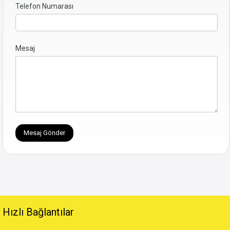
Telefon Numarası
Mesaj
Hızlı Bağlantılar