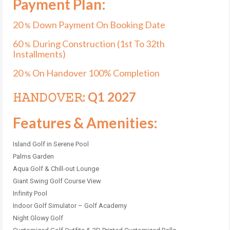
Payment Plan:
20
Down Payment On Booking Date
%
60
During Construction (1st To 32th
%
Installments)
20
On Handover 100% Completion
%
𝙷𝙰𝙽𝙳𝙾𝚅𝙴𝚁: Q1 2027
Features & Amenities:
Island Golf in Serene Pool
Palms Garden
Aqua Golf & Chill-out Lounge
Giant Swing Golf Course View
Infinity Pool
Indoor Golf Simulator – Golf Academy
Night Glowy Golf