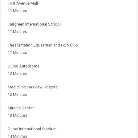
First Avenue Mall
11 Minutes
Fairgreen International School
11 Minutes
The Plantation Equestrian and Polo Club
11 Minutes
Dubai Autodrome
12 Minutes
Mediclinic Parkview Hospital
12 Minutes
Miracle Garden
13 Minutes
Dubai International Stadium
14 Minutes