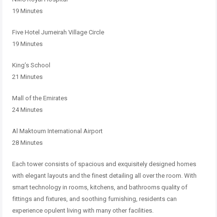
19 Minutes
Five Hotel Jumeirah Village Circle
19 Minutes
King’s School
21 Minutes
Mall of the Emirates
24 Minutes
Al Maktoum International Airport
28 Minutes
Each tower consists of spacious and exquisitely designed homes
with elegant layouts and the finest detailing all over the room. With
smart technology in rooms, kitchens, and bathrooms quality of
fittings and fixtures, and soothing furnishing, residents can
experience opulent living with many other facilities.