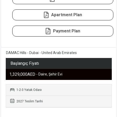
Apartment Plan
Payment Plan
DAMAC Hills - Dubai - United Arab Emirates
Başlangıç Fiyatı
1,329,000AED
- Daire, Şehir Evi
1-2-3 Yatak Odası
2027 Teslim Tarihi