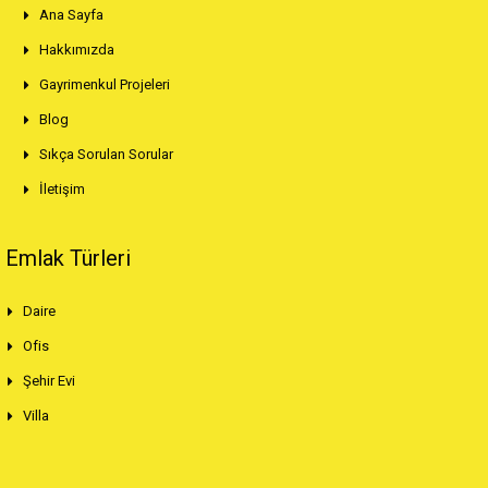
Ana Sayfa
Hakkımızda
Gayrimenkul Projeleri
Blog
Sıkça Sorulan Sorular
İletişim
Emlak Türleri
Daire
Ofis
Şehir Evi
Villa