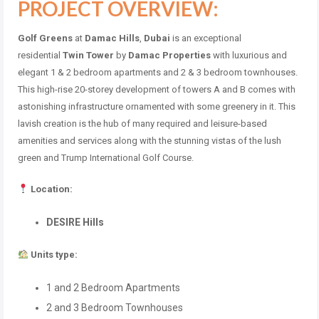
PROJECT OVERVIEW:
Golf Greens
at
Damac Hills
,
Dubai
is an exceptional
residential
Twin Tower
by
Damac Properties
with luxurious and
elegant 1 & 2 bedroom apartments and 2 & 3 bedroom townhouses.
This high-rise 20-storey development of towers A and B comes with
astonishing infrastructure ornamented with some greenery in it. This
lavish creation is the hub of many required and leisure-based
amenities and services along with the stunning vistas of the lush
green and Trump International Golf Course.
Location:
DESIRE Hills
Units type:
1 and 2 Bedroom Apartments
2 and 3 Bedroom Townhouses